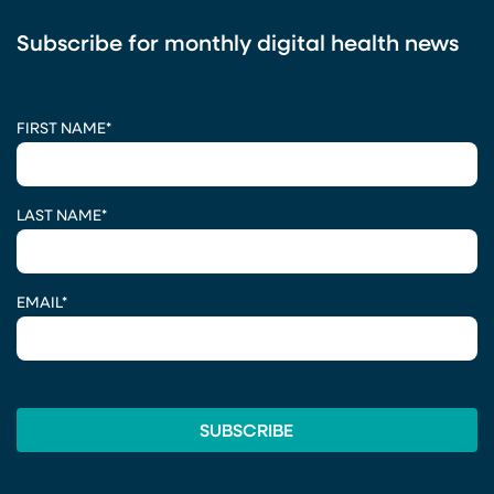
Subscribe for monthly digital health news
CAPTCHA
FIRST NAME
*
LAST NAME
*
EMAIL
*