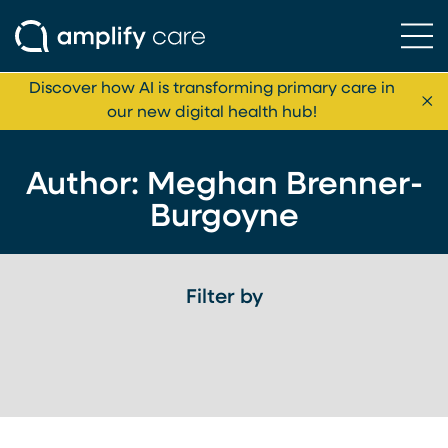
Ope
Skip to content
Discover how AI is transforming primary care in
Cl
our new digital health hub!
Author: Meghan Brenner-
Burgoyne
Filter by