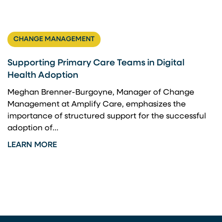
CHANGE MANAGEMENT
Supporting Primary Care Teams in Digital
Health Adoption
Meghan Brenner-Burgoyne, Manager of Change
Management at Amplify Care, emphasizes the
importance of structured support for the successful
adoption of...
LEARN MORE