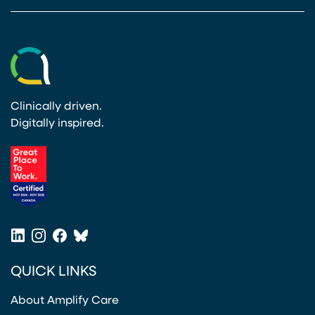
Clinically driven.
Digitally inspired.
(opens in a new tab)
LinkedIn
Instagram
Facebook
Bluesky
(opens in a new tab)
(opens in a new tab)
(opens in a new tab)
(opens in a new tab)
QUICK LINKS
About Amplify Care