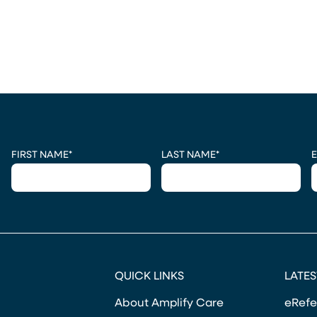
CAPTCHA
FIRST NAME
*
LAST NAME
*
E
QUICK LINKS
LATES
About Amplify Care
eRefe