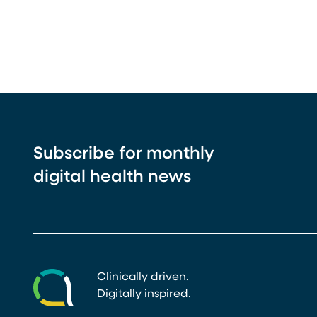
Subscribe for monthly
digital health news
Clinically driven.
Digitally inspired.