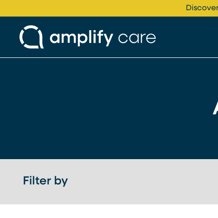
Skip to content
Discover
Filter by