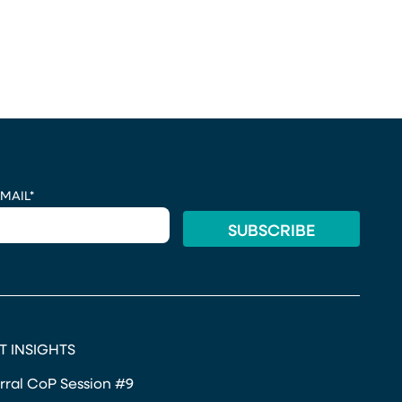
MAIL
*
T INSIGHTS
rral CoP Session #9