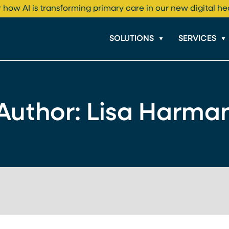
 how AI is transforming primary care in our new digital he
SOLUTIONS
SERVICES
Author: Lisa Harma