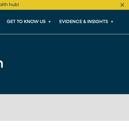
alth hub!
Cl
GET TO KNOW US
EVIDENCE & INSIGHTS
n