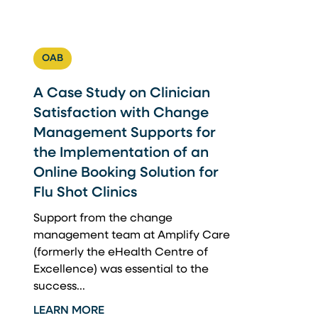
OAB
A Case Study on Clinician
Satisfaction with Change
Management Supports for
the Implementation of an
Online Booking Solution for
Flu Shot Clinics
Support from the change
management team at Amplify Care
(formerly the eHealth Centre of
Excellence) was essential to the
success...
LEARN MORE