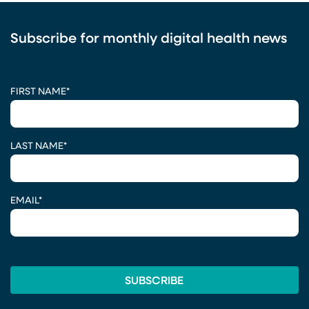
Subscribe for monthly digital health news
CAPTCHA
FIRST NAME
*
LAST NAME
*
EMAIL
*