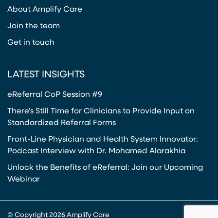
(opens in a new tab)
About Amplify Care
Join the team
Get in touch
LATEST INSIGHTS
eReferral CoP Session #9
There’s Still Time for Clinicians to Provide Input on
Standardized Referral Forms
Front-Line Physician and Health System Innovator:
Podcast Interview with Dr. Mohamed Alarakhia
Unlock the Benefits of eReferral: Join our Upcoming
Webinar
© Copyright 2026 Amplify Care