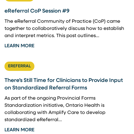
eReferral CoP Session #9
The eReferral Community of Practice (CoP) came
together to collaboratively discuss how to establish
and interpret metrics. This post outlines...
LEARN MORE
EREFERRAL
There’s Still Time for Clinicians to Provide Input
on Standardized Referral Forms
As part of the ongoing Provincial Forms
Standardization initiative, Ontario Health is
collaborating with Amplify Care to develop
standardized eReferral...
LEARN MORE