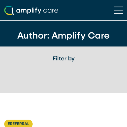
Ope
Skip to content
Author: Amplify Care
Filter by
EREFERRAL