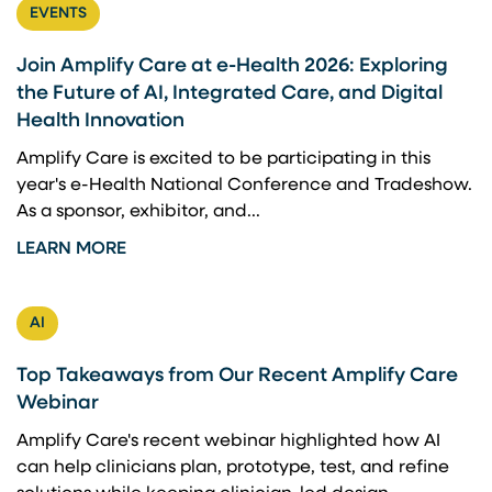
EVENTS
Join Amplify Care at e-Health 2026: Exploring
the Future of AI, Integrated Care, and Digital
Health Innovation
Amplify Care is excited to be participating in this
year's e-Health National Conference and Tradeshow.
As a sponsor, exhibitor, and...
LEARN MORE
AI
Top Takeaways from Our Recent Amplify Care
Webinar
Amplify Care's recent webinar highlighted how AI
can help clinicians plan, prototype, test, and refine