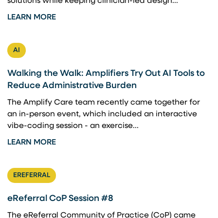
solutions while keeping clinician-led design...
LEARN MORE
AI
Walking the Walk: Amplifiers Try Out AI Tools to
Reduce Administrative Burden
The Amplify Care team recently came together for
an in-person event, which included an interactive
vibe-coding session - an exercise...
LEARN MORE
EREFERRAL
eReferral CoP Session #8
The eReferral Community of Practice (CoP) came