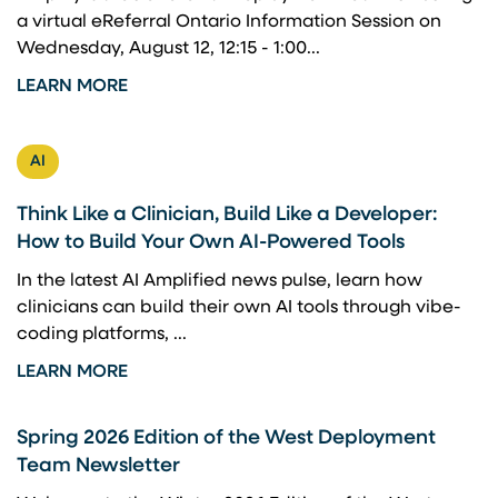
a virtual eReferral Ontario Information Session on
Wednesday, August 12, 12:15 - 1:00...
LEARN MORE
AI
Think Like a Clinician, Build Like a Developer:
How to Build Your Own AI-Powered Tools
In the latest AI Amplified news pulse, learn how
clinicians can build their own AI tools through vibe-
coding platforms, ...
LEARN MORE
Spring 2026 Edition of the West Deployment
Team Newsletter