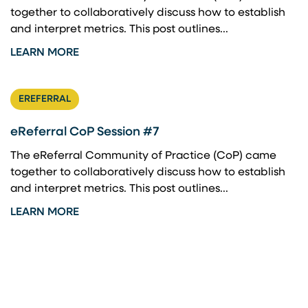
together to collaboratively discuss how to establish
and interpret metrics. This post outlines...
LEARN MORE
EREFERRAL
eReferral CoP Session #7
The eReferral Community of Practice (CoP) came
together to collaboratively discuss how to establish
and interpret metrics. This post outlines...
LEARN MORE