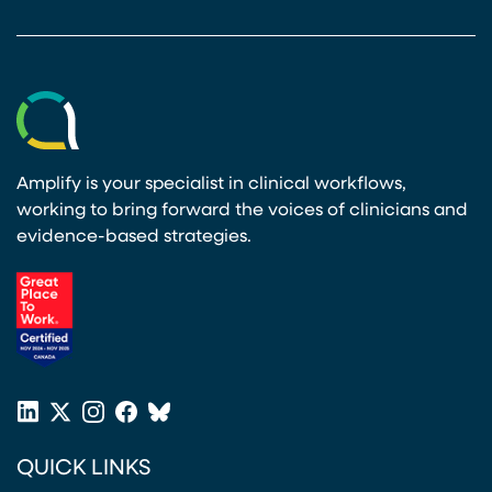
Amplify is your specialist in clinical workflows,
working to bring forward the voices of clinicians and
evidence-based strategies.
(opens in a new tab)
LinkedIn
X
Instagram
Facebook
Bluesky
(opens in a new tab)
(opens in a new tab)
(opens in a new tab)
(opens in a new tab)
or
QUICK LINKS
Twitter