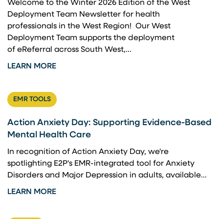
Welcome to the Winter 2026 Edition of the West
Deployment Team Newsletter for health
professionals in the West Region! Our West
Deployment Team supports the deployment
of eReferral across South West,...
LEARN MORE
EMR TOOLS
Action Anxiety Day: Supporting Evidence-Based
Mental Health Care
In recognition of Action Anxiety Day, we're
spotlighting E2P's EMR-integrated tool for Anxiety
Disorders and Major Depression in adults, available...
LEARN MORE