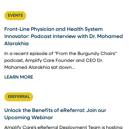
EVENTS
Front-Line Physician and Health System
Innovator: Podcast Interview with Dr. Mohamed
Alarakhia
In a recent episode of "From the Burgundy Chairs"
podcast, Amplify Care Founder and CEO Dr.
Mohamed Alarakhia sat down...
LEARN MORE
EREFERRAL
Unlock the Benefits of eReferral: Join our
Upcoming Webinar
Amplify Care’s eReferral Deployment Team is hosting