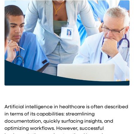
Artificial intelligence in healthcare is often described
in terms of its capabilities: streamlining
documentation, quickly surfacing insights, and
optimizing workflows. However, successful