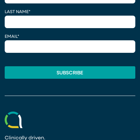
LAST NAME
*
EMAIL
*
Clinically driven.