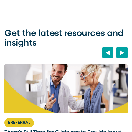
Get the latest resources and
insights
Previous
Next
EREFERRAL