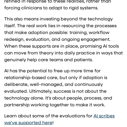
refined in response to these realities, rather than
forcing clinicians to adapt to rigid systems.
This also means investing beyond the technology
itself. The real work lies in resourcing the processes
that make adoption possible: training, workflow
redesign, evaluation, and ongoing engagement.
When these supports are in place, promising AI tools
can move from theory into daily practice in ways that
genuinely help care teams and patients.
AI has the potential to free up more time for
relationship-based care, but only if adoption is
deliberate, well-managed, and continuously
evaluated. Ultimately, success is not about the
technology alone. It’s about people, process, and
partnership working together to make it work.
Learn about some of the evaluations for
AI scribes
we’ve supported here
!