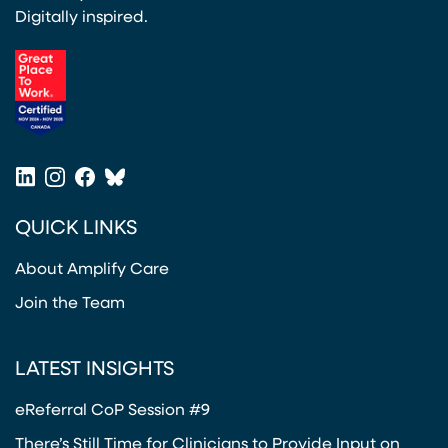
Digitally inspired.
(opens in a new tab)
LinkedIn
Instagram
Facebook
Bluesky
(opens in a new tab)
(opens in a new tab)
(opens in a new tab)
(opens in a new tab)
QUICK LINKS
About Amplify Care
Join the Team
LATEST INSIGHTS
eReferral CoP Session #9
There’s Still Time for Clinicians to Provide Input on