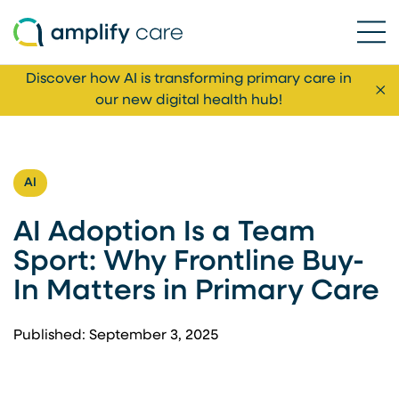
Ope
Skip to content
Discover how AI is transforming primary care in
Cl
our new digital health hub!
AI
AI Adoption Is a Team
Sport: Why Frontline Buy-
In Matters in Primary Care
Published: September 3, 2025