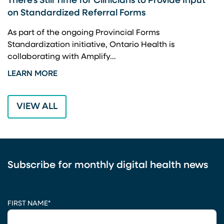
There’s Still Time for Clinicians to Provide Input
F
on Standardized Referral Forms
I
A
As part of the ongoing Provincial Forms
Standardization initiative, Ontario Health is
I
collaborating with Amplify…
p
LEARN MORE
L
VIEW ALL
Subscribe for monthly digital health news
CAPTCHA
FIRST NAME
*