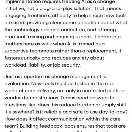
implementation requires treating AI as a change
initiative, not a plug-and-play solution. That means
engaging frontline staff early to help shape how tools
are used, providing clear communication about what
the technology can and cannot do, and offering
practical training and ongoing support. Leadership
matters here as well: when AI is framed as a
supportive teammate rather than a replacement, it
fosters curiosity and reduces anxiety about
workload, liability, or job security.
Just as important as change management is
evaluation. New tools must be tested in the real
world of care delivery, not only in controlled pilots or
vendor demonstrations. Teams need answers to
questions like: does this reduce burden or simply shift
it elsewhere? Is it reliable and safe to use day-to-day?
How does it affect communication within the care
team? Building feedback loops ensures that tools are