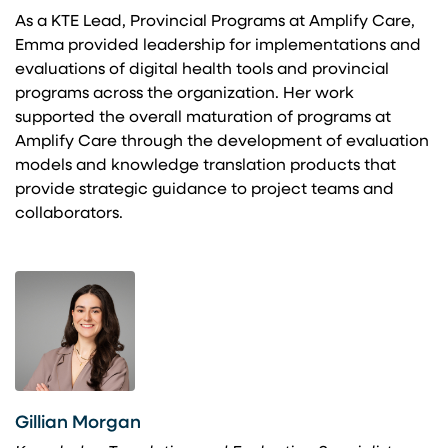
As a KTE Lead, Provincial Programs at Amplify Care,
Emma provided leadership for implementations and
evaluations of digital health tools and provincial
programs across the organization. Her work
supported the overall maturation of programs at
Amplify Care through the development of evaluation
models and knowledge translation products that
provide strategic guidance to project teams and
collaborators.
Gillian Morgan