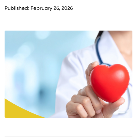
Published: February 26, 2026