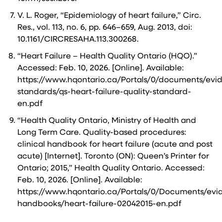
V. L. Roger, “Epidemiology of heart failure,” Circ.
Res., vol. 113, no. 6, pp. 646–659, Aug. 2013, doi:
10.1161/CIRCRESAHA.113.300268.
“Heart Failure – Health Quality Ontario (HQO).”
Accessed: Feb. 10, 2026. [Online]. Available:
https://www.hqontario.ca/Portals/0/documents/evid
standards/qs-heart-failure-quality-standard-
en.pdf
“Health Quality Ontario, Ministry of Health and
Long Term Care. Quality-based procedures:
clinical handbook for heart failure (acute and post
acute) [Internet]. Toronto (ON): Queen’s Printer for
Ontario; 2015,” Health Quality Ontario. Accessed:
Feb. 10, 2026. [Online]. Available:
https://www.hqontario.ca/Portals/0/Documents/evid
handbooks/heart-failure-02042015-en.pdf