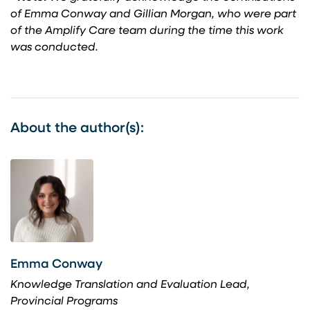
of Emma Conway and Gillian Morgan, who were part
of the Amplify Care team during the time this work
was conducted.
About the author(s):
Emma Conway
Knowledge Translation and Evaluation Lead,
Provincial Programs