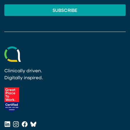
Clinically driven.
Digitally inspired.
(opens in a new tab)
LinkedIn
Instagram
Facebook
Bluesky