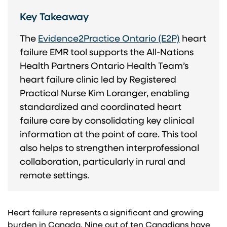
Key Takeaway
The
Evidence2Practice Ontario (E2P)
heart
failure EMR tool supports the All-Nations
Health Partners Ontario Health Team’s
heart failure clinic led by Registered
Practical Nurse Kim Loranger, enabling
standardized and coordinated heart
failure care by consolidating key clinical
information at the point of care. This tool
also helps to strengthen interprofessional
collaboration, particularly in rural and
remote settings.
Heart failure represents a significant and growing
burden in Canada. Nine out of ten Canadians have