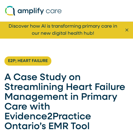
Skip to content
Discover how AI is transforming primary care in
Cl
our new digital health hub!
E2P; HEART FAILURE
A Case Study on
Streamlining Heart Failure
Management in Primary
Care with
Evidence2Practice
Ontario’s EMR Tool