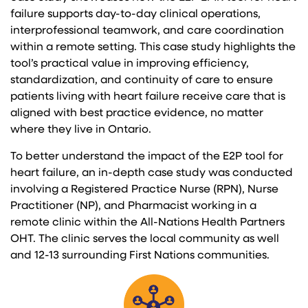
failure supports day-to-day clinical operations,
interprofessional teamwork, and care coordination
within a remote setting. This case study highlights the
tool’s practical value in improving efficiency,
standardization, and continuity of care to ensure
patients living with heart failure receive care that is
aligned with best practice evidence, no matter
where they live in Ontario.
To better understand the impact of the E2P tool for
heart failure, an in-depth case study was conducted
involving a Registered Practice Nurse (RPN), Nurse
Practitioner (NP), and Pharmacist working in a
remote clinic within the All-Nations Health Partners
OHT. The clinic serves the local community as well
and 12-13 surrounding First Nations communities.