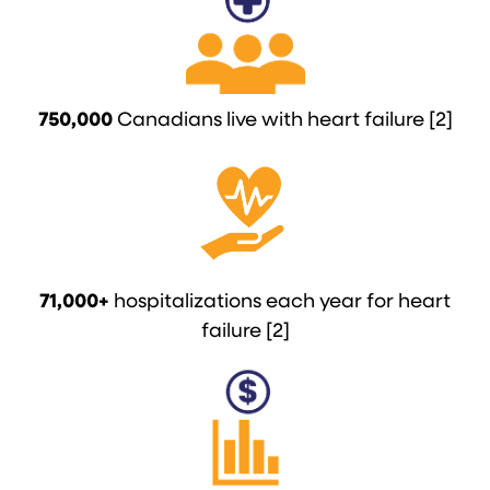
750,000
Canadians live with heart failure [2]
71,000+
hospitalizations each year for heart
failure [2]