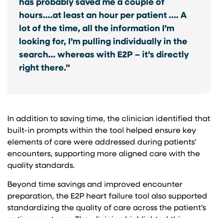
has probably saved me a couple of
hours….at least an hour per patient …. A
lot of the time, all the information I’m
looking for, I’m pulling individually in the
search… whereas with E2P – it’s directly
right there.”
In addition to saving time, the clinician identified that
built-in prompts within the tool helped ensure key
elements of care were addressed during patients’
encounters, supporting more aligned care with the
quality standards.
Beyond time savings and improved encounter
preparation, the E2P heart failure tool also supported
standardizing the quality of care across the patient’s