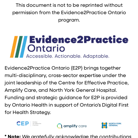
This document is not to be reprinted without
permission from the Evidence2Practice Ontario
program.
Evidence2Practice Ontario (E2P) brings together
multi-disciplinary, cross-sector expertise under the
joint leadership of the Centre for Effective Practice,
Amplify Care, and North York General Hospital.
Funding and strategic guidance for E2P is provided
by Ontario Health in support of Ontario’s Digital First
for Health Strategy.
* Note:
We gratefully acknowledge the contributions