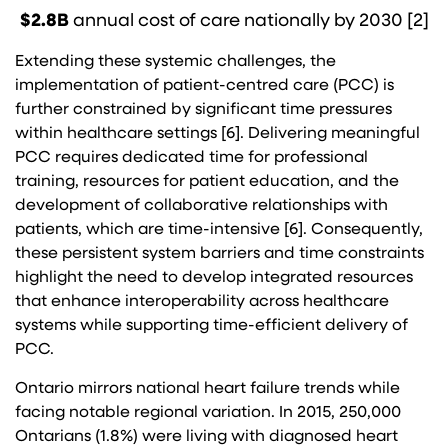
$2.8B
annual cost of care nationally by 2030 [2]
Extending these systemic challenges, the
implementation of patient-centred care (PCC) is
further constrained by significant time pressures
within healthcare settings [6]. Delivering meaningful
PCC requires dedicated time for professional
training, resources for patient education, and the
development of collaborative relationships with
patients, which are time-intensive [6]. Consequently,
these persistent system barriers and time constraints
highlight the need to develop integrated resources
that enhance interoperability across healthcare
systems while supporting time-efficient delivery of
PCC.
Ontario mirrors national heart failure trends while
facing notable regional variation. In 2015, 250,000
Ontarians (1.8%) were living with diagnosed heart