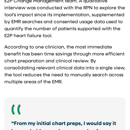
E2P Change Management team. A qualitative
interview was conducted with the RPN to explore the
tool’s impact since its implementation, supplemented
by EMR searches and consented usage data used to
quantify the number of patients supported with the
E2P heart failure tool.
According to one clinician, the most immediate
benefit has been time savings through more efficient
chart preparation and clinical review. By
consolidating relevant clinical data into a single view,
the tool reduces the need to manually search across
multiple areas of the EMR.
“From my initial chart preps, I would say it