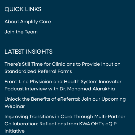
(opens in a new tab)
(opens in a new tab)
(opens in a new tab)
(opens in a new tab)
QUICK LINKS
About Amplify Care
Join the Team
LATEST INSIGHTS
There’s Still Time for Clinicians to Provide Input on
Standardized Referral Forms
Front-Line Physician and Health System Innovator:
Podcast Interview with Dr. Mohamed Alarakhia
Unlock the Benefits of eReferral: Join our Upcoming
Webinar
Improving Transitions in Care Through Multi-Partner
Collaboration: Reflections from KW4 OHT’s cQIP
Initiative