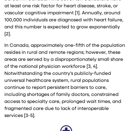
at least one risk factor for heart disease, stroke, or
vascular cognitive impairment [1]. Annually, around
100,000 individuals are diagnosed with heart failure,
and this number is expected to grow exponentially
[2].
In Canada, approximately one-fifth of the population
resides in rural and remote regions; however, these
areas are served by a disproportionately small share
of the national physician workforce [3, 4].
Notwithstanding the country’s publicly-funded
universal healthcare system, rural populations
continue to report persistent barriers to care,
including shortages of family doctors, constrained
access to specialty care, prolonged wait times, and
fragmented care due to lack of interoperable
services [3-5].