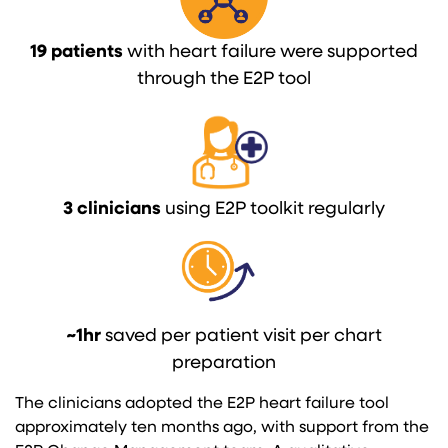
19 patients
with heart failure were supported
through the E2P tool
3 clinicians
using E2P toolkit regularly
~1hr
saved per patient visit per chart
preparation
The clinicians adopted the E2P heart failure tool
approximately ten months ago, with support from the