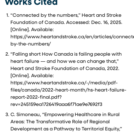
Works Cited
“Connected by the numbers,” Heart and Stroke
Foundation of Canada. Accessed: Dec. 16, 2025.
[Online]. Available:
https://www.heartandstroke.ca/en/articles/connect
by-the-numbers/
“Falling short How Canada is failing people with
heart failure — and how we can change that,”
Heart and Stroke Foundation of Canada, 2022.
[Online]. Available:
https://www.heartandstroke.ca/-/media/pdf-
files/canada/2022-heart-month/hs-heart-failure-
report-2022-final.pdf?
rev=245159ea1726419aaa6f71ae9e7692f3
C. Simoneau, “Empowering Healthcare in Rural
Areas: The Transformative Role of Regional
Development as a Pathway to Territorial Equity,”