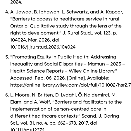
2024.
A. Jawad, B. Ibhawoh, L. Schwartz, and A. Kapoor,
“Barriers to access to healthcare service in rural
Ontario: Qualitative study through the lens of the
right to development,” J. Rural Stud., vol. 123, p.
104024, Mar. 2026, doi:
10.1016/j.jrurstud.2026.104024.
“Promoting Equity in Public Health: Addressing
Inequality and Social Disparities – Mamun – 2025 –
Health Science Reports – Wiley Online Library.”
Accessed: Feb. 06, 2026. [Online]. Available:
https://onlinelibrary.wiley.com/doi/full/10.1002/hsr2.
L. Moore, N. Britten, D. Lydahl, Ö. Naldemirci, M.
Elam, and A. Wolf, “Barriers and facilitators to the
implementation of person-centred care in
different healthcare contexts,” Scand. J. Caring
Sci., vol. 31, no. 4, pp. 662–673, 2017, doi:
10.1111/scs.12376.