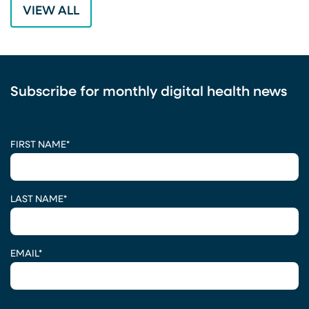
VIEW ALL
Subscribe for monthly digital health news
CAPTCHA
FIRST NAME
*
LAST NAME
*
EMAIL
*