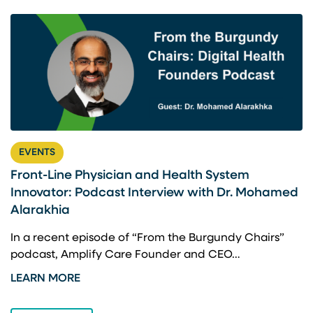
EVENTS
Front-Line Physician and Health System
U
Innovator: Podcast Interview with Dr. Mohamed
U
Alarakhia
A
a
In a recent episode of “From the Burgundy Chairs”
W
podcast, Amplify Care Founder and CEO…
L
LEARN MORE