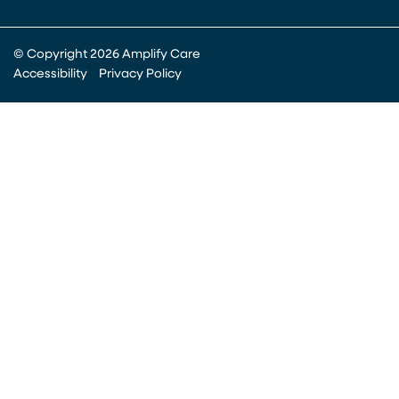
© Copyright 2026 Amplify Care
Accessibility
Privacy Policy