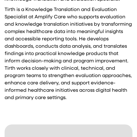
Tirth is a Knowledge Translation and Evaluation
Specialist at Amplify Care who supports evaluation
and knowledge translation initiatives by transforming
complex healthcare data into meaningful insights
and accessible reporting tools. He develops
dashboards, conducts data analysis, and translates
findings into practical knowledge products that
inform decision-making and program improvement.
Tirth works closely with clinical, technical, and
program teams to strengthen evaluation approaches,
enhance care delivery, and support evidence-
informed healthcare initiatives across digital health
and primary care settings.