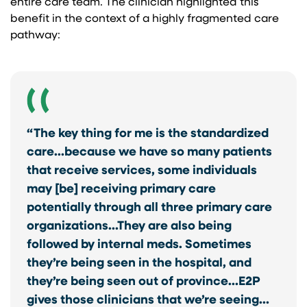
entire care team. The clinician highlighted this
benefit in the context of a highly fragmented care
pathway:
“The key thing for me is the standardized
care…because we have so many patients
that receive services, some individuals
may [be] receiving primary care
potentially through all three primary care
organizations…They are also being
followed by internal meds. Sometimes
they’re being seen in the hospital, and
they’re being seen out of province…E2P
gives those clinicians that we’re seeing…