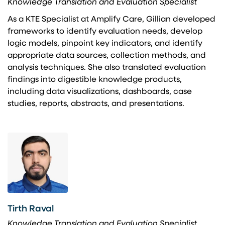
Knowledge Translation and Evaluation Specialist
As a KTE Specialist at Amplify Care, Gillian developed
frameworks to identify evaluation needs, develop
logic models, pinpoint key indicators, and identify
appropriate data sources, collection methods, and
analysis techniques. She also translated evaluation
findings into digestible knowledge products,
including data visualizations, dashboards, case
studies, reports, abstracts, and presentations.
Tirth Raval
Knowledge Translation and Evaluation Specialist