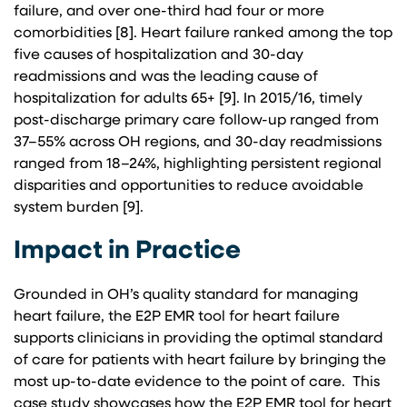
failure, and over one-third had four or more
comorbidities [8]. Heart failure ranked among the top
five causes of hospitalization and 30-day
readmissions and was the leading cause of
hospitalization for adults 65+ [9]. In 2015/16, timely
post-discharge primary care follow-up ranged from
37–55% across OH regions, and 30-day readmissions
ranged from 18–24%, highlighting persistent regional
disparities and opportunities to reduce avoidable
system burden [9].
Impact in Practice
Grounded in OH’s quality standard for managing
heart failure, the E2P EMR tool for heart failure
supports clinicians in providing the optimal standard
of care for patients with heart failure by bringing the
most up-to-date evidence to the point of care. This
case study showcases how the E2P EMR tool for heart