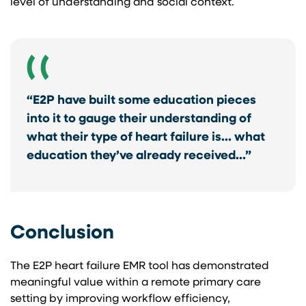
level of understanding and social context.
“E2P have built some education pieces
into it to gauge their understanding of
what their type of heart failure is… what
education they’ve already received…”
Conclusion
The E2P heart failure EMR tool has demonstrated
meaningful value within a remote primary care
setting by improving workflow efficiency,