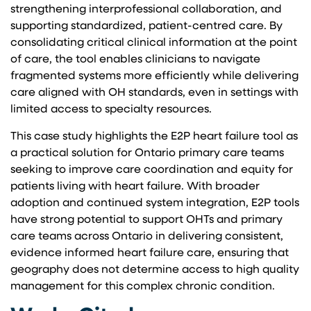
strengthening interprofessional collaboration, and
supporting standardized, patient-centred care. By
consolidating critical clinical information at the point
of care, the tool enables clinicians to navigate
fragmented systems more efficiently while delivering
care aligned with OH standards, even in settings with
limited access to specialty resources.
This case study highlights the E2P heart failure tool as
a practical solution for Ontario primary care teams
seeking to improve care coordination and equity for
patients living with heart failure. With broader
adoption and continued system integration, E2P tools
have strong potential to support OHTs and primary
care teams across Ontario in delivering consistent,
evidence informed heart failure care, ensuring that
geography does not determine access to high quality
management for this complex chronic condition.