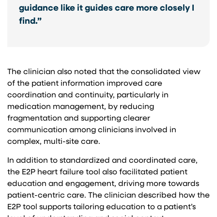
guidance like it guides care more closely I
find.”
The clinician also noted that the consolidated view
of the patient information improved care
coordination and continuity, particularly in
medication management, by reducing
fragmentation and supporting clearer
communication among clinicians involved in
complex, multi-site care.
In addition to standardized and coordinated care,
the E2P heart failure tool also facilitated patient
education and engagement, driving more towards
patient-centric care. The clinician described how the
E2P tool supports tailoring education to a patient’s