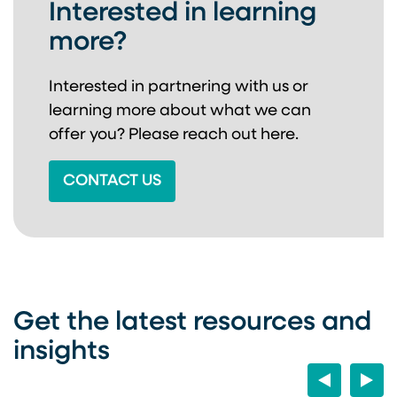
Interested in learning
more?
Interested in partnering with us or
learning more about
what we can
offer you? Please reach out here.
CONTACT US
Get the latest resources and
insights
Previous
Next