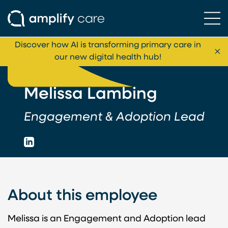
Ope
Skip to content
Discover how AI is transforming primary care in
Cl
our new digital health hub!
Melissa Lambing
Engagement & Adoption Lead
LinkedIn
About this employee
Melissa is an Engagement and Adoption lead