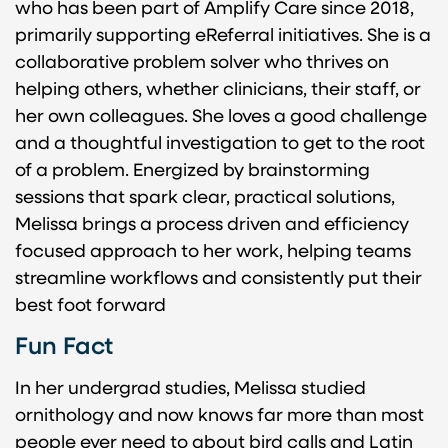
who has been part of Amplify Care since 2018,
primarily supporting eReferral initiatives. She is a
collaborative problem solver who thrives on
helping others, whether clinicians, their staff, or
her own colleagues. She loves a good challenge
and a thoughtful investigation to get to the root
of a problem. Energized by brainstorming
sessions that spark clear, practical solutions,
Melissa brings a process driven and efficiency
focused approach to her work, helping teams
streamline workflows and consistently put their
best foot forward
Fun Fact
In her undergrad studies, Melissa studied
ornithology and now knows far more than most
people ever need to about bird calls and Latin