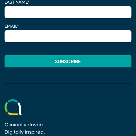
LAST NAME
*
EMAIL
*
Clinically driven.
Digitally inspired.