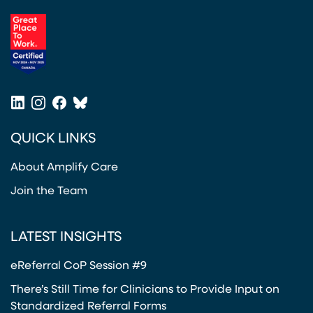
(opens in a new tab)
LinkedIn
Instagram
Facebook
Bluesky
(opens in a new tab)
(opens in a new tab)
(opens in a new tab)
(opens in a new tab)
QUICK LINKS
About Amplify Care
Join the Team
LATEST INSIGHTS
eReferral CoP Session #9
There’s Still Time for Clinicians to Provide Input on
Standardized Referral Forms