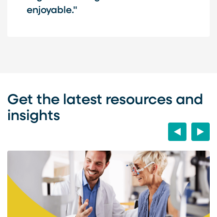
enjoyable."
Get the latest resources and
insights
Previous
Next