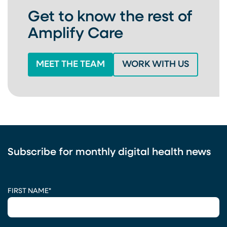
Get to know the rest of
Amplify Care
MEET THE TEAM
WORK WITH US
Subscribe for monthly digital health news
CAPTCHA
FIRST NAME
*