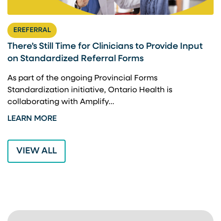
EREFERRAL
There’s Still Time for Clinicians to Provide Input
F
on Standardized Referral Forms
I
A
As part of the ongoing Provincial Forms
Standardization initiative, Ontario Health is
I
collaborating with Amplify…
p
LEARN MORE
L
VIEW ALL