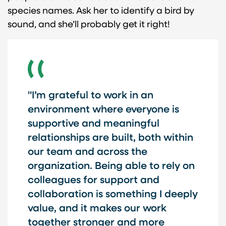
species names. Ask her to identify a bird by
sound, and she’ll probably get it right!
"I’m grateful to work in an
environment where everyone is
supportive and meaningful
relationships are built, both within
our team and across the
organization. Being able to rely on
colleagues for support and
collaboration is something I deeply
value, and it makes our work
together stronger and more