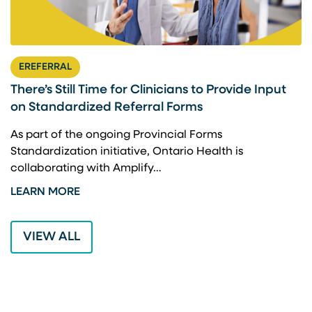
EREFERRAL
There’s Still Time for Clinicians to Provide Input
F
on Standardized Referral Forms
I
A
As part of the ongoing Provincial Forms
Standardization initiative, Ontario Health is
I
collaborating with Amplify…
p
LEARN MORE
L
VIEW ALL