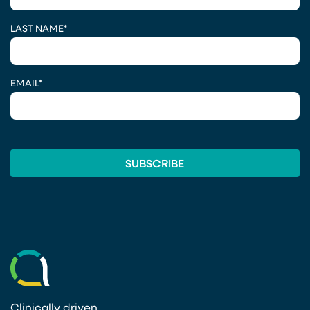
LAST NAME
*
EMAIL
*
Clinically driven.