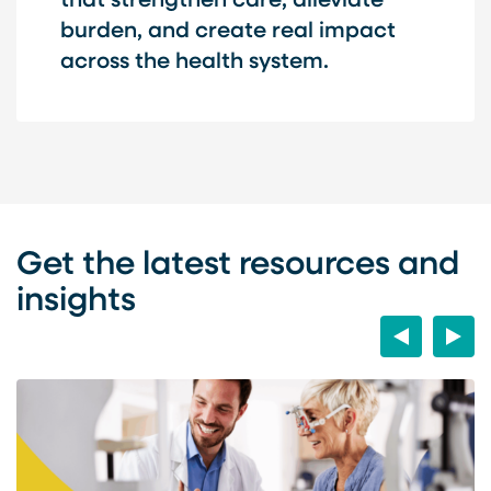
that strengthen care, alleviate
burden, and create real impact
across the health system.
Get the latest resources and
insights
Previous
Next