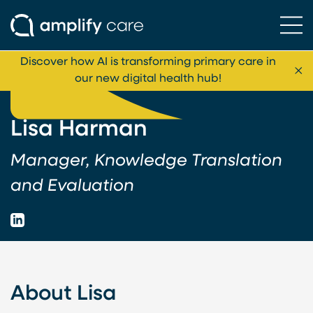
Ope
Skip to content
Discover how AI is transforming primary care in
Cl
our new digital health hub!
Lisa Harman
Manager, Knowledge Translation
and Evaluation
LinkedIn
About Lisa