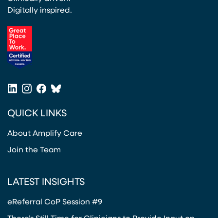
Digitally inspired.
(opens in a new tab)
LinkedIn
Instagram
Facebook
Bluesky
(opens in a new tab)
(opens in a new tab)
(opens in a new tab)
(opens in a new tab)
QUICK LINKS
About Amplify Care
Join the Team
LATEST INSIGHTS
eReferral CoP Session #9