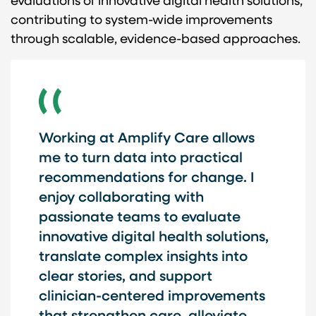
evaluations of innovative digital health solutions,
contributing to system-wide improvements
through scalable, evidence-based approaches.
Working at Amplify Care allows
me to turn data into practical
recommendations for change. I
enjoy collaborating with
passionate teams to evaluate
innovative digital health solutions,
translate complex insights into
clear stories, and support
clinician-centered improvements