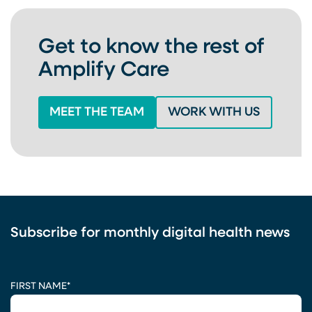
Get to know the rest of
Amplify Care
MEET THE TEAM
WORK WITH US
Subscribe for monthly digital health news
CAPTCHA
FIRST NAME
*