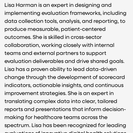
Lisa Harman is an expert in designing and
implementing evaluation frameworks, including
data collection tools, analysis, and reporting, to
produce measurable, patient-centered
outcomes. She is skilled in cross-sector
collaboration, working closely with internal
teams and external partners to support
evaluation deliverables and drive shared goals.
Lisa has a proven ability to lead data-driven
change through the development of scorecard
indicators, actionable insights, and continuous
improvement strategies. She is an expert in
translating complex data into clear, tailored
reports and presentations that inform decision-
making for healthcare teams across the
spectrum. Lisa has been recognized for leading