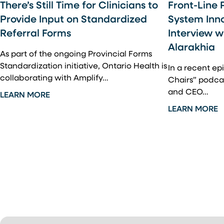
There’s Still Time for Clinicians to
Front-Line 
Provide Input on Standardized
System Inn
Referral Forms
Interview 
Alarakhia
As part of the ongoing Provincial Forms
Standardization initiative, Ontario Health is
In a recent e
collaborating with Amplify…
Chairs” podca
and CEO…
LEARN MORE
LEARN MORE