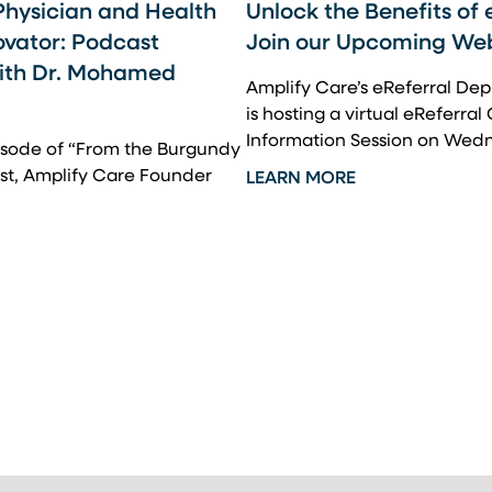
Physician and Health
Unlock the Benefits of 
ovator: Podcast
Join our Upcoming We
with Dr. Mohamed
Amplify Care’s eReferral D
is hosting a virtual eReferral
Information Session on Wed
pisode of “From the Burgundy
st, Amplify Care Founder
LEARN MORE