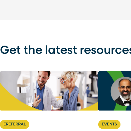
Get the latest resource
EREFERRAL
EVENTS