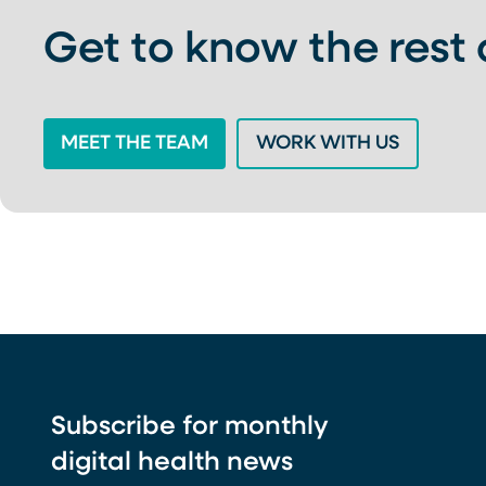
Get to know the rest
MEET THE TEAM
WORK WITH US
Subscribe for monthly
digital health news