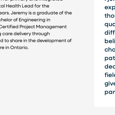
tal Health Lead for the
exp
ars. Jeremy is a graduate of the
tho
helor of Engineering in
qua
Certified Project Management
dif
g care delivery through
ed to share in the development of
bel
e in Ontario.
cha
pat
ded
fie
giv
par