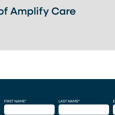
 of Amplify Care
CAPTCHA
FIRST NAME
*
LAST NAME
*
E