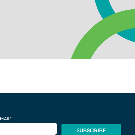
MAIL
*