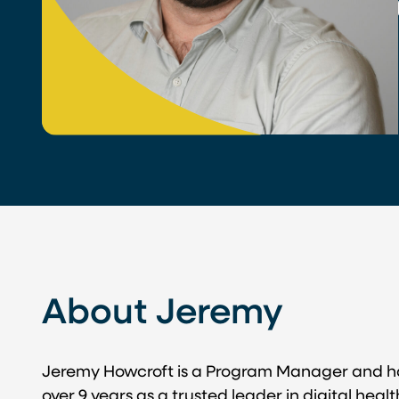
About Jeremy
Jeremy Howcroft is a Program Manager and ha
over 9 years as a trusted leader in digital hea