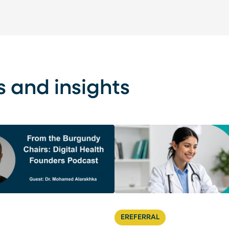
s and insights
EREFERRAL