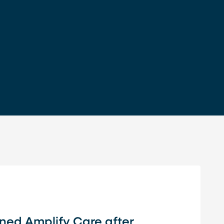
oined Amplify Care after