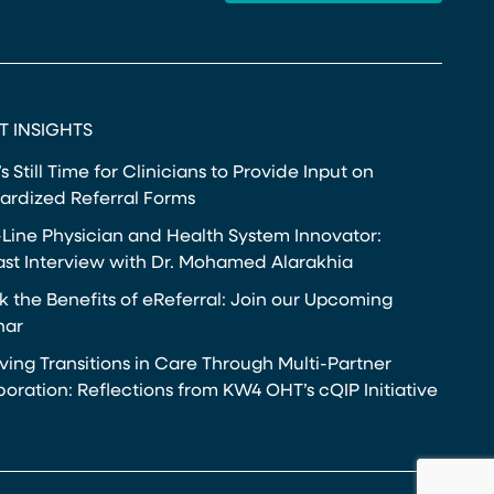
T INSIGHTS
s Still Time for Clinicians to Provide Input on
ardized Referral Forms
-Line Physician and Health System Innovator:
st Interview with Dr. Mohamed Alarakhia
k the Benefits of eReferral: Join our Upcoming
nar
ving Transitions in Care Through Multi-Partner
boration: Reflections from KW4 OHT’s cQIP Initiative