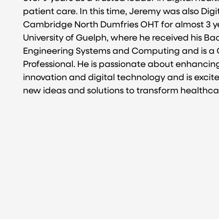
patient care. In this time, Jeremy was also Digi
Cambridge North Dumfries OHT for almost 3 ye
University of Guelph, where he received his Bac
Engineering Systems and Computing and is a 
Professional. He is passionate about enhancin
innovation and digital technology and is excit
new ideas and solutions to transform healthcar