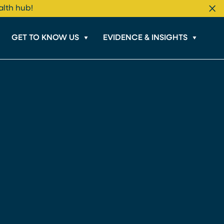
alth hub!
Cl
GET TO KNOW US
EVIDENCE & INSIGHTS