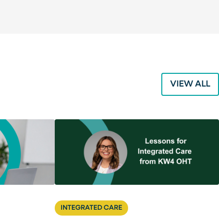
VIEW ALL
INTEGRATED CARE