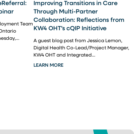
eReferral:
Improving Transitions in Care
binar
Through Multi-Partner
Collaboration: Reflections from
eployment Team
KW4 OHT’s cQIP Initiative
 Ontario
nesday,…
A guest blog post from Jessica Lemon,
Digital Health Co-Lead/Project Manager,
KW4 OHT and Integrated…
LEARN MORE