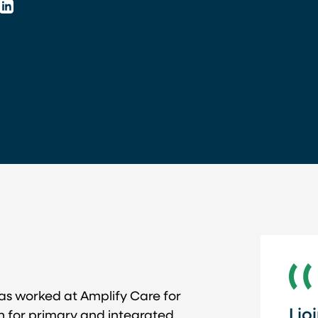
LinkedIn
s worked at Amplify Care for
I j
lth for primary and integrated