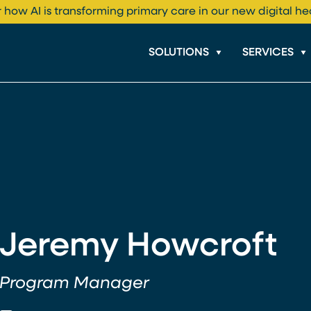
 how AI is transforming primary care in our new digital he
SOLUTIONS
SERVICES
Jeremy Howcroft
Program Manager