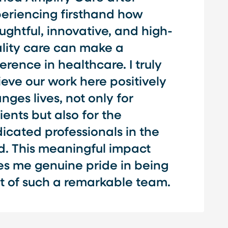
eriencing firsthand how
ughtful, innovative, and high-
lity care can make a
ference in healthcare. I truly
ieve our work here positively
nges lives, not only for
ients but also for the
icated professionals in the
ld. This meaningful impact
es me genuine pride in being
t of such a remarkable team.