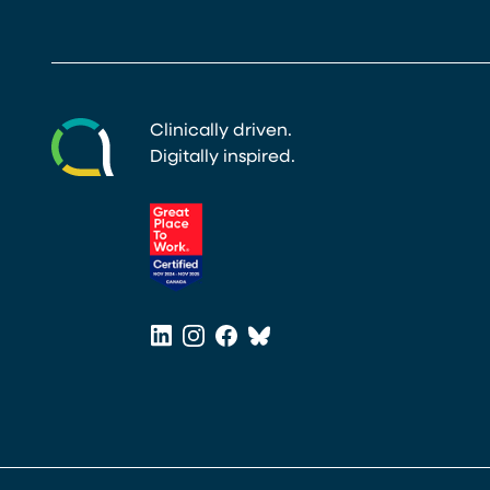
Clinically driven.
Digitally inspired.
(opens in a new tab)
LinkedIn
Instagram
Facebook
Bluesky
(opens in a new tab)
(opens in a new tab)
(opens in a new tab)
(opens in a new tab)