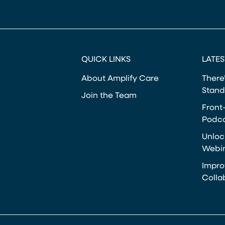
QUICK LINKS
LATES
About Amplify Care
There’
Stand
Join the Team
Front
Podca
Unloc
Webi
Impro
Colla