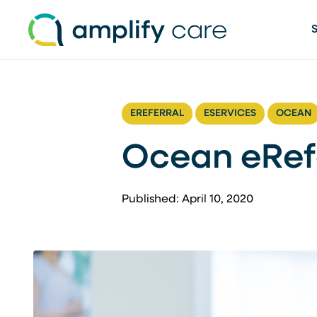
Skip to content
EREFERRAL
ESERVICES
OCEAN
Ocean eRef
Published: April 10, 2020