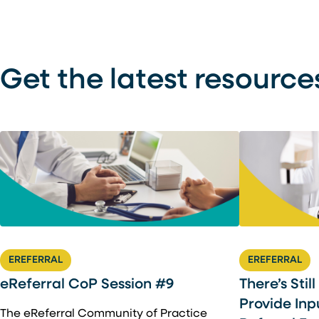
Get the latest resource
EREFERRAL
EREFERRAL
There’s Stil
eReferral CoP Session #9
Provide Inp
The eReferral Community of Practice