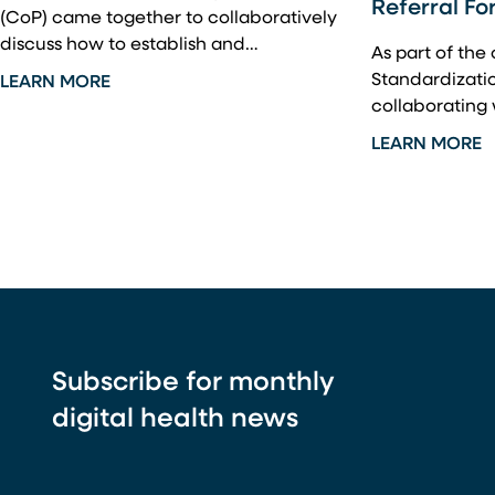
Referral Fo
(CoP) came together to collaboratively
discuss how to establish and…
As part of the
Standardization
LEARN MORE
collaborating
LEARN MORE
Subscribe for monthly
digital health news