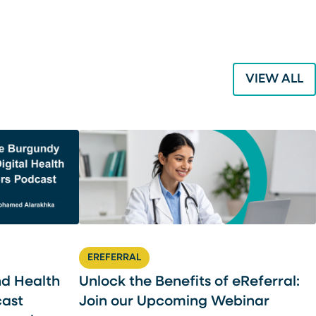
VIEW ALL
EREFERRAL
nd Health
Unlock the Benefits of eReferral:
cast
Join our Upcoming Webinar