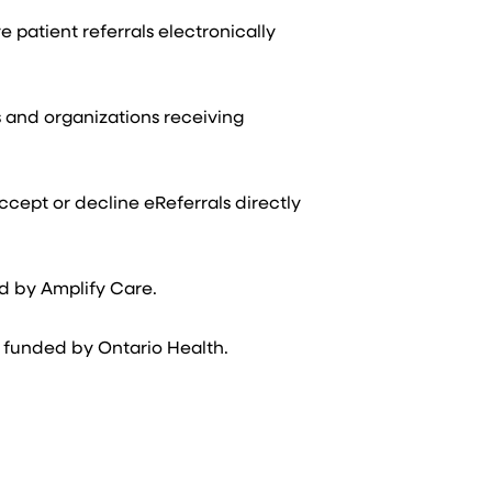
patient referrals electronically
s and organizations receiving
ccept or decline eReferrals directly
ed by Amplify Care.
 funded by Ontario Health.