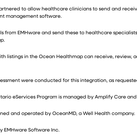
nered to allow healthcare clinicians to send and receive 
ient management software.
rals from EMHware and send these to healthcare specialist
p.
th listings in the Ocean Healthmap can receive, review, a
sessment were conducted for this integration, as request
tario eServices Program is managed by Amplify Care and
wned and operated by OceanMD, a Well Health company.
y EMHware Software Inc.