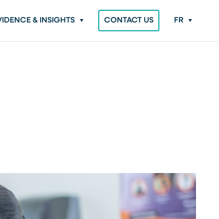
VIDENCE & INSIGHTS
CONTACT US
FR