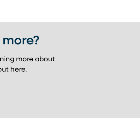
g more?
arning more about
ut here.