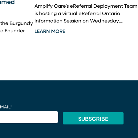
hamed
Amplify Care’s eReferral Deployment Team
is hosting a virtual eReferral Ontario
Information Session on Wednesday,…
m the Burgundy
re Founder
LEARN MORE
MAIL
*