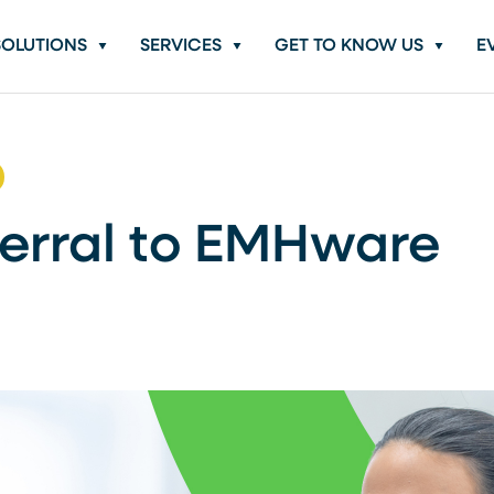
SOLUTIONS
SERVICES
GET TO KNOW US
E
erral to EMHware