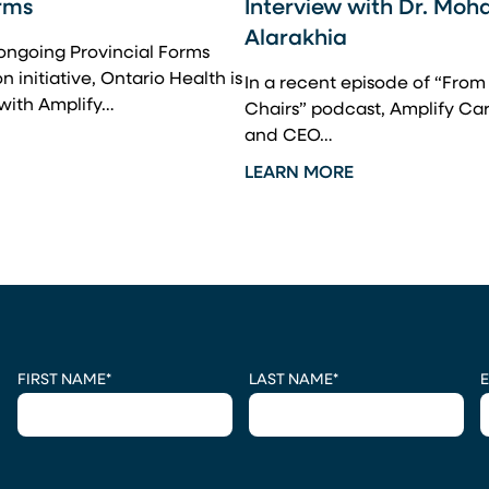
rms
Interview with Dr. Mo
Alarakhia
 ongoing Provincial Forms
 initiative, Ontario Health is
In a recent episode of “Fro
 with Amplify…
Chairs” podcast, Amplify Ca
and CEO…
LEARN MORE
CAPTCHA
FIRST NAME
*
LAST NAME
*
E