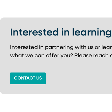
Interested in learnin
Interested in partnering with us or le
what we can offer you? Please reach o
CONTACT US