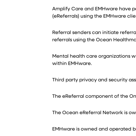
Amplify Care and EMHware have part
(eReferrals) using the EMHware cl
Referral senders can initiate refer
referrals using the Ocean Healthma
Mental health care organizations wi
within EMHware.
Third party privacy and security as
The eReferral component of the On
The Ocean eReferral Network is o
EMHware is owned and operated b