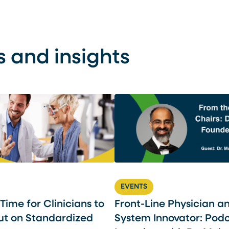
s and insights
EVENTS
l Time for Clinicians to
Front-Line Physician a
ut on Standardized
System Innovator: Pod