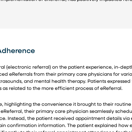
 Adherence
ral (electronic referral) on the patient experience, in-d
nced eReferrals from their primary care physicians for var
asounds, and mental health therapy. Patients expressed t
as related to the more efficient process of eReferral.
, highlighting the convenience it brought to their routin
 eReferral, their primary care physician seamlessly sche
ffice. Instead, the patient received appointment details via
in confirmation information. The patient explained how 