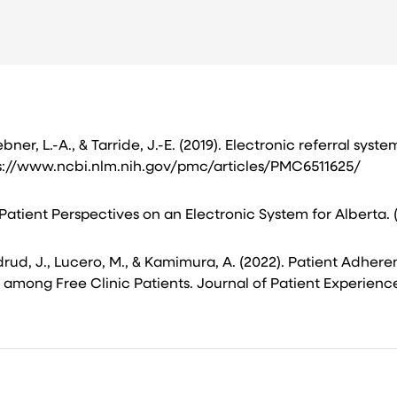
ner, L.-A., & Tarride, J.-E. (2019). Electronic referral syst
s://www.ncbi.nlm.nih.gov/pmc/articles/PMC6511625/ ​
Patient Perspectives on an Electronic System for Alberta. 
Sundrud, J., Lucero, M., & Kamimura, A. (2022). Patient Adhe
ng Free Clinic Patients. Journal of Patient Experience, 