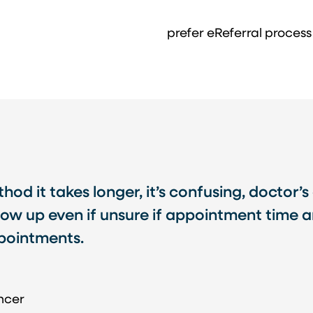
prefer eReferral process
od it takes longer, it’s confusing, doctor’s 
ow up even if unsure if appointment time an
ppointments.
ncer