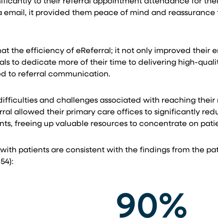
nificantly to their referral appointment attendance for t
ia email, it provided them peace of mind and reassurance
hat the efficiency of eReferral; it not only improved t
ls to dedicate more of their time to delivering high-qual
ed to referral communication.
fficulties and challenges associated with reaching their r
al allowed their primary care offices to significantly re
ts, freeing up valuable resources to concentrate on patien
 with patients are consistent with the findings from the p
54):
90%