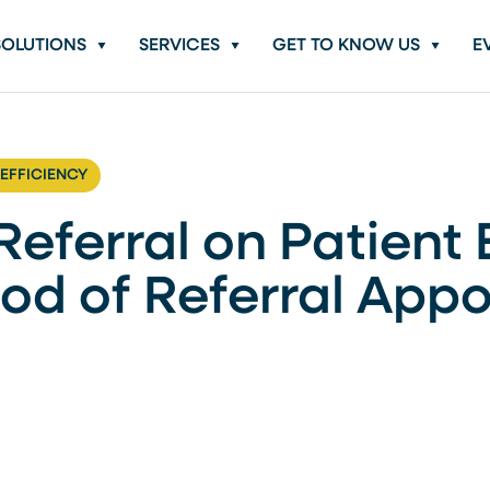
SOLUTIONS
SERVICES
GET TO KNOW US
E
 EFFICIENCY
eferral on Patient 
ood of Referral App