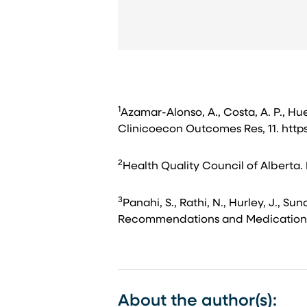
1
Azamar-Alonso, A., Costa, A. P., Hueb
Clinicoecon Outcomes Res, 11. http
2
Health Quality Council of Alberta. 
3
Panahi, S., Rathi, N., Hurley, J., 
Recommendations and Medication amo
About the author(s):