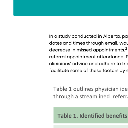
In a study conducted in Alberta, p
dates and times through email, woul
2
decrease in missed appointments.
referral appointment attendance. P
clinicians’ advice and adhere to tre
facilitate some of these factors 