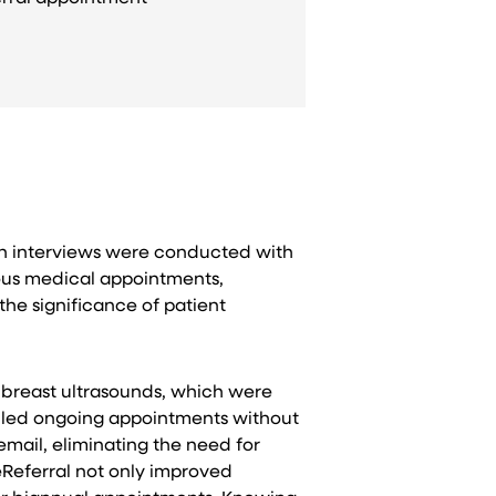
epth interviews were conducted with
ious medical appointments,
he significance of patient
e breast ultrasounds, which were
duled ongoing appointments without
 email, eliminating the need for
eReferral not only improved