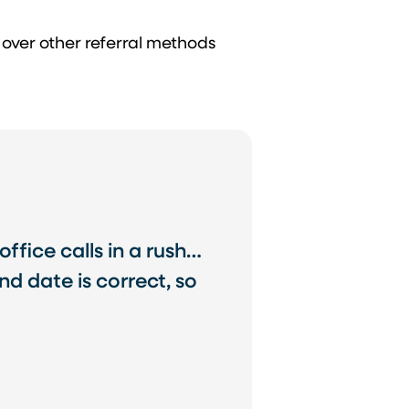
 over other referral methods
office calls in a rush…
d date is correct, so