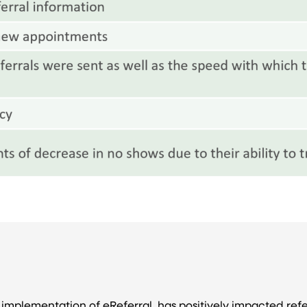
 implementation of eReferral, has positively impacted ref