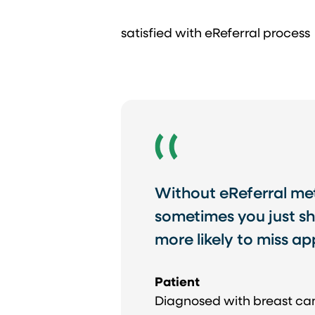
satisfied with eReferral process
Without eReferral meth
sometimes you just sh
more likely to miss a
Patient
Diagnosed with breast ca