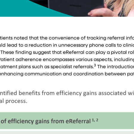
atients noted that the convenience of tracking referral i
d lead to a reduction in unnecessary phone calls to clinic
These finding suggest that eReferral can play a pivotal ro
atient adherence encompasses various aspects, including 
3
atment plans such as specialist referrals.
The introduction
by enhancing communication and coordination between pat