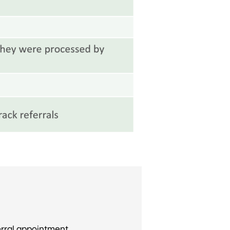
erral appointment