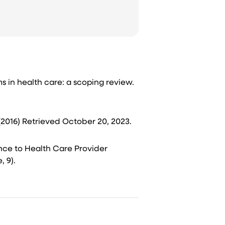
ems in health care: a scoping review.
(2016) Retrieved October 20, 2023.​
rence to Health Care Provider
9).​