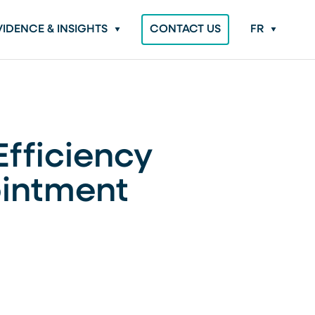
VIDENCE & INSIGHTS
CONTACT US
FR
Efficiency
ointment