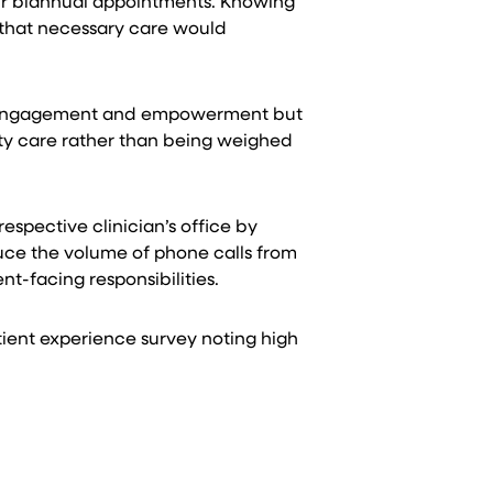
heir biannual appointments. Knowing
 that necessary care would
heir engagement and empowerment but
ity care rather than being weighed
espective clinician’s office by
duce the volume of phone calls from
t-facing responsibilities.
atient experience survey noting high