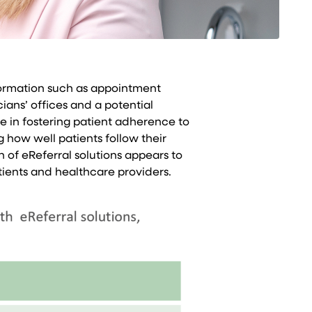
nformation such as appointment
ians’ offices and a potential
le in fostering patient adherence to
how well patients follow their
 of eReferral solutions appears to
ients and healthcare providers.