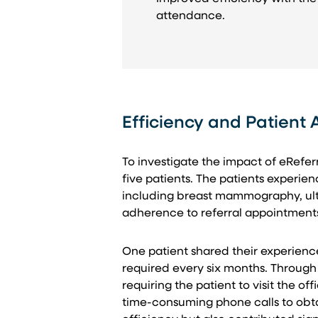
attendance.
Efficiency and Patient
To investigate the impact of eRefer
five patients. The patients experie
including breast mammography, ultr
adherence to referral appointments 
One patient shared their experience
required every six months. Through
requiring the patient to visit the o
time-consuming phone calls to obta