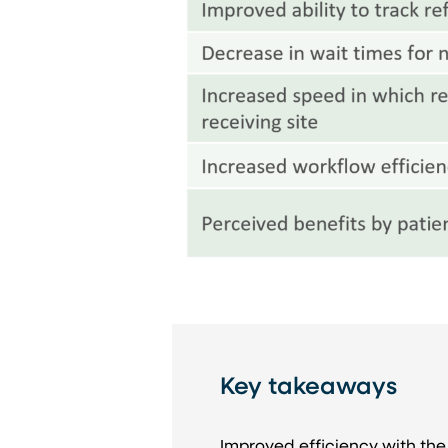
Key takeaways
Improved efficiency with the