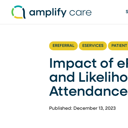
Skip to content
EREFERRAL
ESERVICES
PATIENT
Impact of eR
and Likelih
Attendance
Published: December 13, 2023