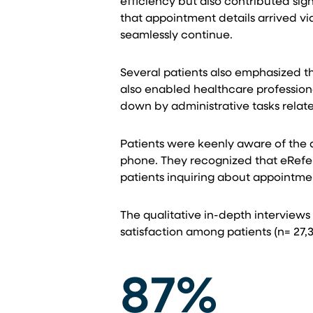
efficiency but also contributed sig
that appointment details arrived v
seamlessly continue.
Several patients also emphasized t
also enabled healthcare professiona
down by administrative tasks relat
Patients were keenly aware of the di
phone. They recognized that eReferr
patients inquiring about appointmen
The qualitative in-depth interviews
satisfaction among patients (n= 27,3
87%