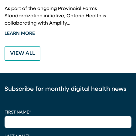
A
As part of the ongoing Provincial Forms
Standardization initiative, Ontario Health is
I
collaborating with Amplify…
p
LEARN MORE
L
VIEW ALL
Subscribe for monthly digital health news
CAPTCHA
FIRST NAME
*