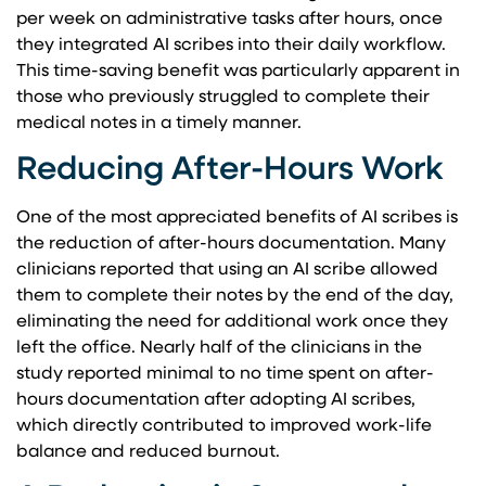
per week on administrative tasks after hours, once
they integrated AI scribes into their daily workflow.
This time-saving benefit was particularly apparent in
those who previously struggled to complete their
medical notes in a timely manner.
Reducing After-Hours Work
One of the most appreciated benefits of AI scribes is
the reduction of after-hours documentation. Many
clinicians reported that using an AI scribe allowed
them to complete their notes by the end of the day,
eliminating the need for additional work once they
left the office. Nearly half of the clinicians in the
study reported minimal to no time spent on after-
hours documentation after adopting AI scribes,
which directly contributed to improved work-life
balance and reduced burnout.