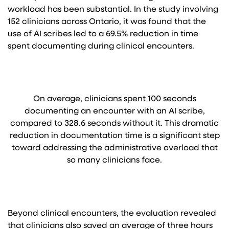
workload has been substantial. In the study involving
152 clinicians across Ontario, it was found that the
use of AI scribes led to a 69.5% reduction in time
spent documenting during clinical encounters.
On average, clinicians spent 100 seconds
documenting an encounter with an AI scribe,
compared to 328.6 seconds without it. This dramatic
reduction in documentation time is a significant step
toward addressing the administrative overload that
so many clinicians face.
Beyond clinical encounters, the evaluation revealed
that clinicians also saved an average of three hours