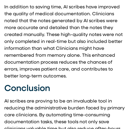
In addition to saving time, AI scribes have improved
the quality of medical documentation. Clinicians
noted that the notes generated by AI scribes were
more accurate and detailed than the notes they
created manually. These high-quality notes were not
only completed in real-time but also included better
information than what Clinicians might have
remembered from memory alone. This enhanced
documentation process reduces the chances of
errors, improves patient care, and contributes to
better long-term outcomes.
Conclusion
AI scribes are proving to be an invaluable tool in
reducing the administrative burden faced by primary
care clinicians. By automating time-consuming
documentation tasks, these tools not only save