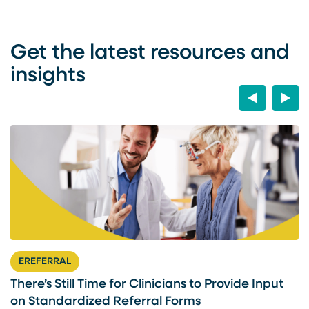
Get the latest resources and
insights
Previous
Next
EREFERRAL
There’s Still Time for Clinicians to Provide Input
F
on Standardized Referral Forms
I