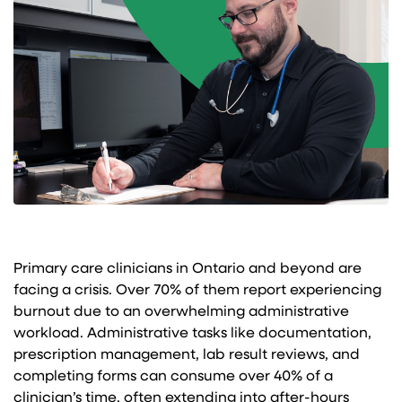
Primary care clinicians in Ontario and beyond are
facing a crisis. Over 70% of them report experiencing
burnout due to an overwhelming administrative
workload. Administrative tasks like documentation,
prescription management, lab result reviews, and
completing forms can consume over 40% of a
clinician’s time, often extending into after-hours