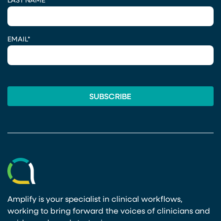
LAST NAME
*
EMAIL
*
Amplify is your specialist in clinical workflows,
working to bring forward the voices of clinicians and