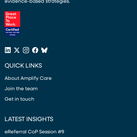
evidence-based strategies.
(opens in a new tab)
LinkedIn
X
Instagram
Facebook
Bluesky
(opens in a new tab)
(opens in a new tab)
(opens in a new tab)
(opens in a new tab)
or
QUICK LINKS
Twitter
(opens in a new tab)
About Amplify Care
Join the team
Get in touch
LATEST INSIGHTS
eReferral CoP Session #9