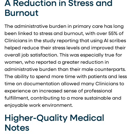
A Reduction in Stress and
Burnout
The administrative burden in primary care has long
been linked to stress and burnout, with over 55% of
Clinicians in the study reporting that using AI scribes
helped reduce their stress levels and improved their
overall job satisfaction. This was especially true for
women, who reported a greater reduction in
administrative burden than their male counterparts.
The ability to spend more time with patients and less
time on documentation allowed many Clinicians to
experience an increased sense of professional
fulfillment, contributing to a more sustainable and
enjoyable work environment.
Higher-Quality Medical
Notes