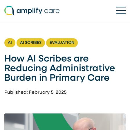
Ope
Skip to content
AI
AI SCRIBES
EVALUATION
How AI Scribes are
Reducing Administrative
Burden in Primary Care
Published: February 5, 2025