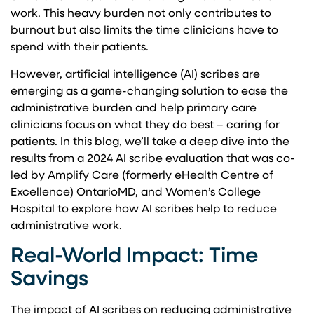
work. This heavy burden not only contributes to
burnout but also limits the time clinicians have to
spend with their patients.
However, artificial intelligence (AI) scribes are
emerging as a game-changing solution to ease the
administrative burden and help primary care
clinicians focus on what they do best – caring for
patients. In this blog, we’ll take a deep dive into the
results from a 2024 AI scribe evaluation that was co-
led by Amplify Care (formerly eHealth Centre of
Excellence) OntarioMD, and Women’s College
Hospital to explore how AI scribes help to reduce
administrative work.
Real-World Impact: Time
Savings
The impact of AI scribes on reducing administrative