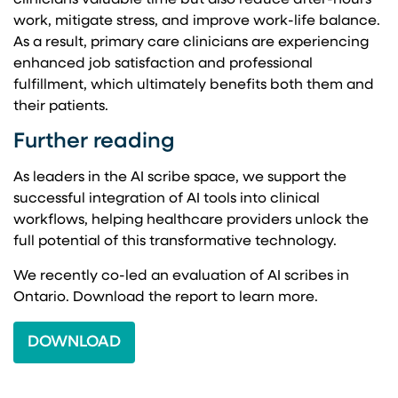
clinicians valuable time but also reduce after-hours
work, mitigate stress, and improve work-life balance.
As a result, primary care clinicians are experiencing
enhanced job satisfaction and professional
fulfillment, which ultimately benefits both them and
their patients.
Further reading
As leaders in the AI scribe space, we support the
successful integration of AI tools into clinical
workflows, helping healthcare providers unlock the
full potential of this transformative technology.
We recently co-led an evaluation of AI scribes in
Ontario. Download the report to learn more.
DOWNLOAD