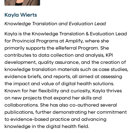
Kayla Wierts
Knowledge Translation and Evaluation Lead
Kayla is the Knowledge Translation & Evaluation Lead
for Provincial Programs at Amplify, where she
primarily supports the eReferral Program. She
contributes to data collection and analysis, KPI
development, quality assurance, and the creation of
knowledge translation materials such as case studies,
evidence briefs, and reports, all aimed at assessing
the impact and value of digital health solutions.
Known for her flexibility and curiosity, Kayla thrives
on new projects that expand her skills and
collaborations. She has also co-authored several
publications, further demonstrating her commitment
to evidence-based practice and advancing
knowledge in the digital health field.