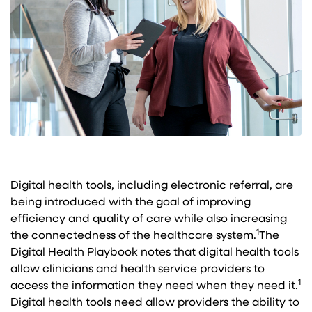
Digital health tools, including electronic referral, are
being introduced with the goal of improving
efficiency and quality of care while also increasing
1
the connectedness of the healthcare system.
The
Digital Health Playbook notes that digital health tools
allow clinicians and health service providers to
1
access the information they need when they need it.
Digital health tools need allow providers the ability to