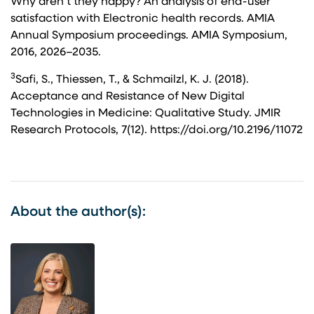
Why aren’t they happy? An analysis of end-user
satisfaction with Electronic health records. AMIA
Annual Symposium proceedings. AMIA Symposium,
2016, 2026–2035.
3
Safi, S., Thiessen, T., & Schmailzl, K. J. (2018).
Acceptance and Resistance of New Digital
Technologies in Medicine: Qualitative Study. JMIR
Research Protocols, 7(12). https://doi.org/10.2196/11072
About the author(s):