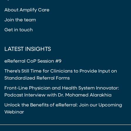
(opens in a new tab)
About Amplify Care
Join the team
Get in touch
LATEST INSIGHTS
eReferral CoP Session #9
There’s Still Time for Clinicians to Provide Input on
Standardized Referral Forms
Front-Line Physician and Health System Innovator:
Podcast Interview with Dr. Mohamed Alarakhia
Unlock the Benefits of eReferral: Join our Upcoming
Webinar