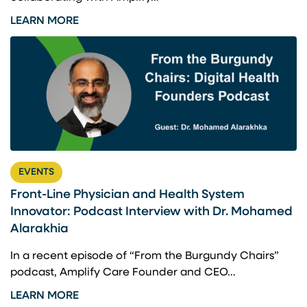
LEARN MORE
EVENTS
Front-Line Physician and Health System
Innovator: Podcast Interview with Dr. Mohamed
Alarakhia
In a recent episode of “From the Burgundy Chairs”
podcast, Amplify Care Founder and CEO…
LEARN MORE