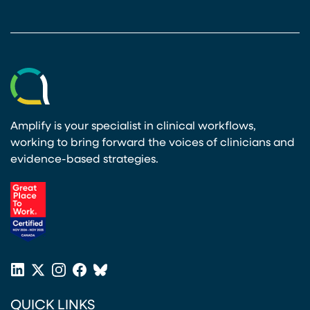
Amplify is your specialist in clinical workflows,
working to bring forward the voices of clinicians and
evidence-based strategies.
(opens in a new tab)
LinkedIn
X
Instagram
Facebook
Bluesky
(opens in a new tab)
(opens in a new tab)
(opens in a new tab)
(opens in a new tab)
or
QUICK LINKS
Twitter