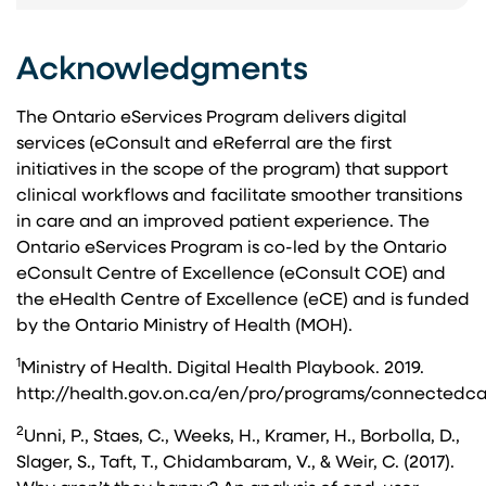
Acknowledgments
The Ontario eServices Program delivers digital
services (eConsult and eReferral are the first
initiatives in the scope of the program) that support
clinical workflows and facilitate smoother transitions
in care and an improved patient experience. The
Ontario eServices Program is co-led by the Ontario
eConsult Centre of Excellence (eConsult COE) and
the eHealth Centre of Excellence (eCE) and is funded
by the Ontario Ministry of Health (MOH).
1
Ministry of Health. Digital Health Playbook. 2019.
http://health.gov.on.ca/en/pro/programs/connectedc
2
Unni, P., Staes, C., Weeks, H., Kramer, H., Borbolla, D.,
Slager, S., Taft, T., Chidambaram, V., & Weir, C. (2017).