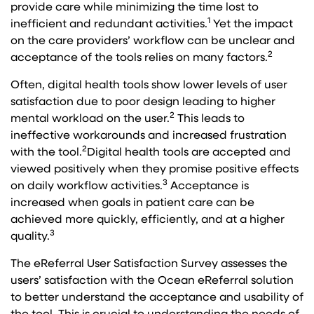
provide care while minimizing the time lost to
1
inefficient and redundant activities.
Yet the impact
on the care providers’ workflow can be unclear and
2
acceptance of the tools relies on many factors.
Often, digital health tools show lower levels of user
satisfaction due to poor design leading to higher
2
mental workload on the user.
This leads to
ineffective workarounds and increased frustration
2
with the tool.
Digital health tools are accepted and
viewed positively when they promise positive effects
3
on daily workflow activities.
Acceptance is
increased when goals in patient care can be
achieved more quickly, efficiently, and at a higher
3
quality.
The eReferral User Satisfaction Survey assesses the
users’ satisfaction with the Ocean eReferral solution
to better understand the acceptance and usability of