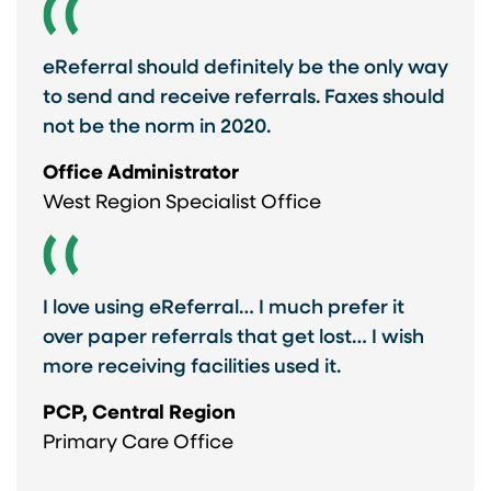
eReferral should definitely be the only way
to send and receive referrals. Faxes should
not be the norm in 2020.
Office Administrator
West Region Specialist Office
I love using eReferral… I much prefer it
over paper referrals that get lost… I wish
more receiving facilities used it.
PCP, Central Region
Primary Care Office