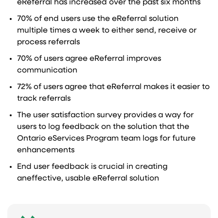
eReferral has increased over the past six months
70% of end users use the eReferral solution
multiple times a week to either send, receive or
process referrals
70% of users agree eReferral improves
communication
72% of users agree that eReferral makes it easier to
track referrals
The user satisfaction survey provides a way for
users to log feedback on the solution that the
Ontario eServices Program team logs for future
enhancements
End user feedback is crucial in creating
aneffective, usable eReferral solution