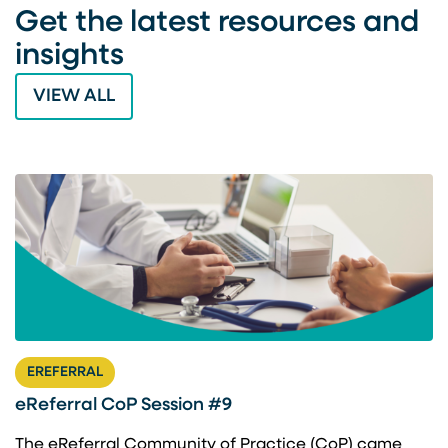
Get the latest resources and
insights
VIEW ALL
EREFERRAL
eReferral CoP Session #9
The eReferral Community of Practice (CoP) came