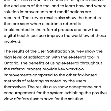
the tool. This is crucial to understanding the needs of
the end users of the tool and to learn how and where
solution improvements and modifications are
required. The survey results also show the benefits
that are seen when electronic referral is
implemented in the referral process and how the
digital health tool can improve the workflow of those
involved.
The results of the User Satisfaction Survey show the
high level of satisfaction with the eReferral tool in
Ontario. The benefits of using eReferral throughout
the referral process provide key workflow
improvements compared to the other fax-based
methods of referring as noted by the users
themselves. The results also show acceptance and
encouragement for the system exhibiting the positive
view eReferral users have for the solution.