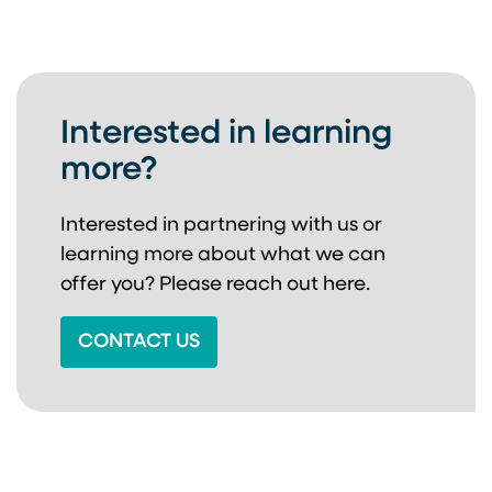
Interested in learning
more?
Interested in partnering with us or
learning more about
what we can
offer you? Please reach out here.
CONTACT US