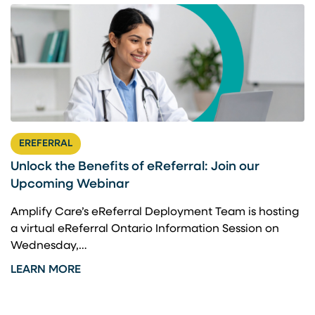
EREFERRAL
Unlock the Benefits of eReferral: Join our
Upcoming Webinar
Amplify Care’s eReferral Deployment Team is hosting
a virtual eReferral Ontario Information Session on
Wednesday,…
LEARN MORE