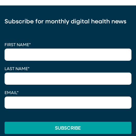
Subscribe for monthly digital health news
CAPTCHA
FIRST NAME
*
LAST NAME
*
EMAIL
*