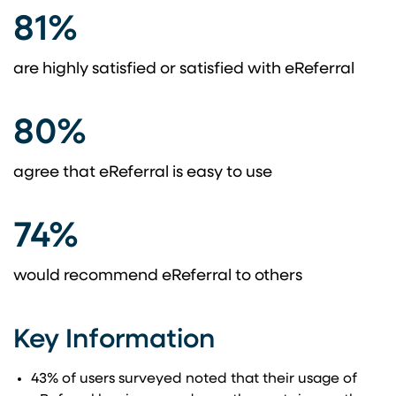
81%
are highly satisfied or satisfied with eReferral
80%
agree that eReferral is easy to use
74%
would recommend eReferral to others
Key Information
43% of users surveyed noted that their usage of