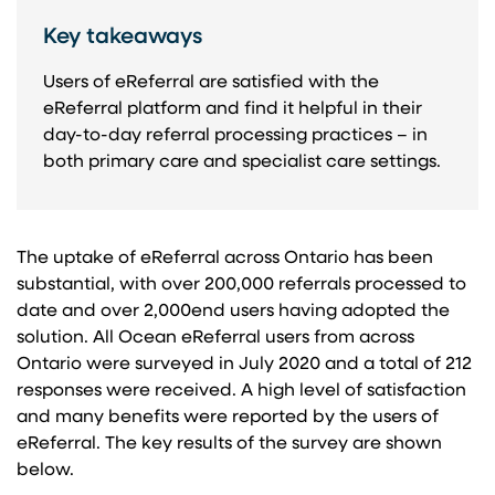
Key takeaways
Users of eReferral are satisfied with the
eReferral platform and find it helpful in their
day-to-day referral processing practices – in
both primary care and specialist care settings.
The uptake of eReferral across Ontario has been
substantial, with over 200,000 referrals processed to
date and over 2,000end users having adopted the
solution. All Ocean eReferral users from across
Ontario were surveyed in July 2020 and a total of 212
responses were received. A high level of satisfaction
and many benefits were reported by the users of
eReferral. The key results of the survey are shown
below.