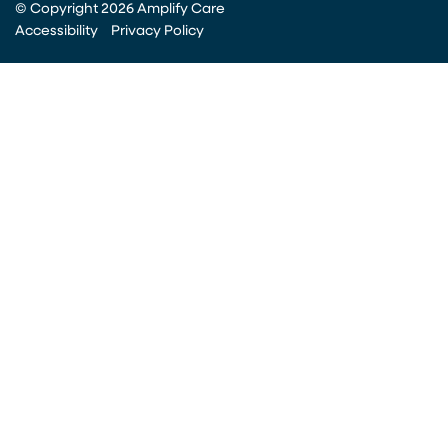
© Copyright 2026 Amplify Care
Accessibility
Privacy Policy