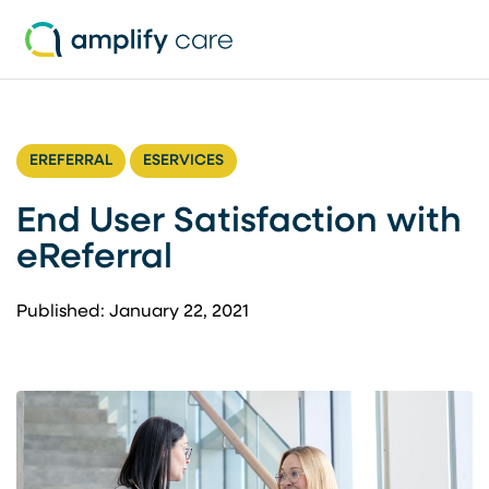
Skip to content
EREFERRAL
ESERVICES
End User Satisfaction with
eReferral
Published: January 22, 2021