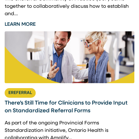
together to collaboratively discuss how to establish
and…
LEARN MORE
EREFERRAL
There’s Still Time for Clinicians to Provide Input
on Standardized Referral Forms
As part of the ongoing Provincial Forms
Standardization initiative, Ontario Health is
collaborating with Amplify…