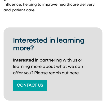
influence, helping to improve healthcare delivery
and patient care.
Interested in learning
more?
Interested in partnering with us or
learning more about
what we can
offer you? Please reach out here.
CONTACT US