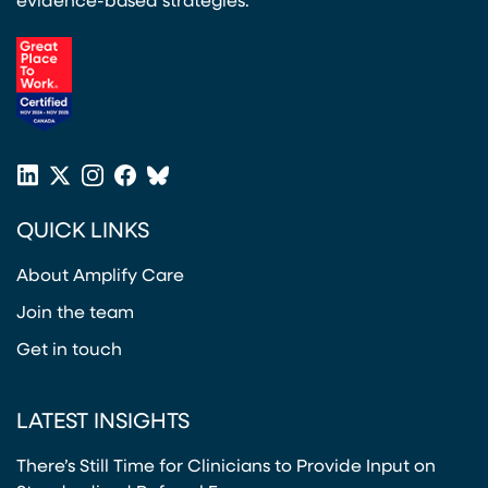
evidence-based strategies.
(opens in a new tab)
LinkedIn
X
Instagram
Facebook
Bluesky
(opens in a new tab)
(opens in a new tab)
(opens in a new tab)
(opens in a new tab)
or
QUICK LINKS
Twitter
(opens in a new tab)
About Amplify Care
Join the team
Get in touch
LATEST INSIGHTS
There’s Still Time for Clinicians to Provide Input on