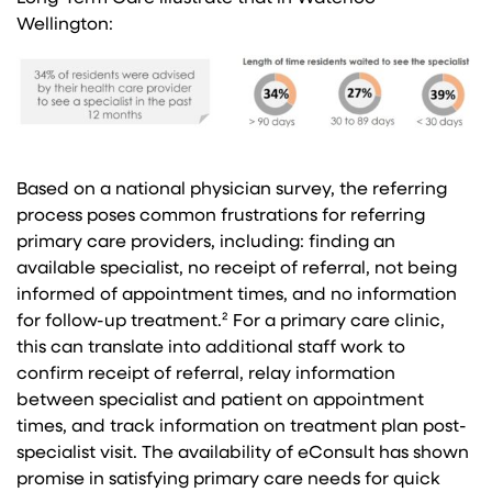
Wellington:
Based on a national physician survey, the referring
process poses common frustrations for referring
primary care providers, including: finding an
available specialist, no receipt of referral, not being
informed of appointment times, and no information
for follow-up treatment.² For a primary care clinic,
this can translate into additional staff work to
confirm receipt of referral, relay information
between specialist and patient on appointment
times, and track information on treatment plan post-
specialist visit. The availability of eConsult has shown
promise in satisfying primary care needs for quick