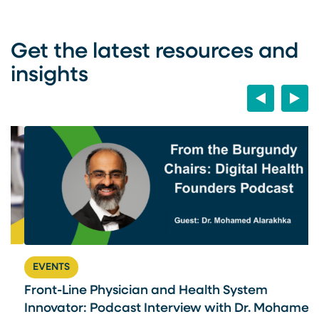
Get the latest resources and
insights
Previous
Next
EVENTS
Front-Line Physician and Health System
U
Innovator: Podcast Interview with Dr. Mohamed
U