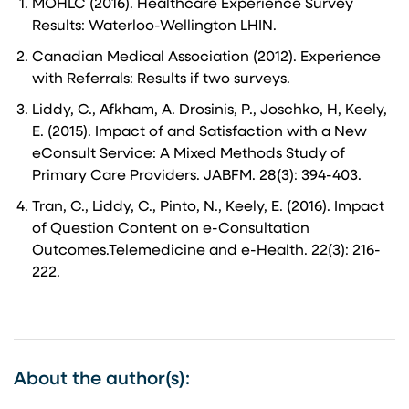
MOHLC (2016). Healthcare Experience Survey
Results: Waterloo-Wellington LHIN.
Canadian Medical Association (2012). Experience
with Referrals: Results if two surveys.
Liddy, C., Afkham, A. Drosinis, P., Joschko, H, Keely,
E. (2015). Impact of and Satisfaction with a New
eConsult Service: A Mixed Methods Study of
Primary Care Providers. JABFM. 28(3): 394-403.
Tran, C., Liddy, C., Pinto, N., Keely, E. (2016). Impact
of Question Content on e-Consultation
Outcomes.Telemedicine and e-Health. 22(3): 216-
222.
About the author(s):