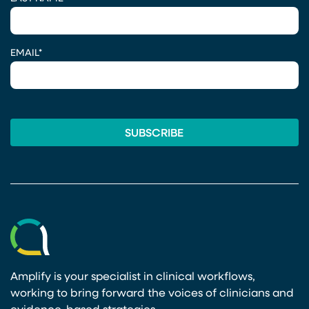
EMAIL
*
Amplify is your specialist in clinical workflows,
working to bring forward the voices of clinicians and