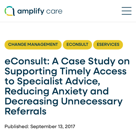
Ope
Skip to content
CHANGE MANAGEMENT
ECONSULT
ESERVICES
eConsult: A Case Study on
Supporting Timely Access
to Specialist Advice,
Reducing Anxiety and
Decreasing Unnecessary
Referrals
Published: September 13, 2017