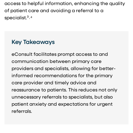
access to helpful information, enhancing the quality
of patient care and avoiding a referral to a
specialist.³˒⁴
Key Takeaways
eConsult facilitates prompt access to and
communication between primary care
providers and specialists, allowing for better-
informed recommendations for the primary
care provider and timely advice and
reassurance to patients. This reduces not only
unnecessary referrals to specialists, but also
patient anxiety and expectations for urgent
referrals.