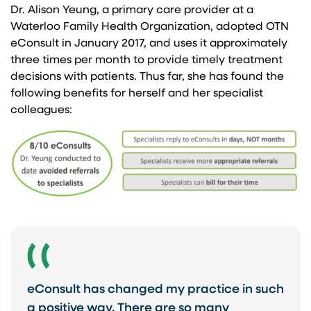
Dr. Alison Yeung, a primary care provider at a
Waterloo Family Health Organization, adopted OTN
eConsult in January 2017, and uses it approximately
three times per month to provide timely treatment
decisions with patients. Thus far, she has found the
following benefits for herself and her specialist
colleagues:
eConsult has changed my practice in such
a positive way. There are so many