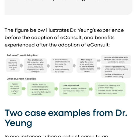
The figure below illustrates Dr. Yeung’s experience
before the adoption of eConsult, and benefits
experienced after the adoption of eConsult:
Two case examples from Dr.
Yeung
In one instance, when a patient came to an