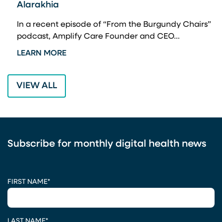
Alarakhia
A
a
In a recent episode of “From the Burgundy Chairs”
W
podcast, Amplify Care Founder and CEO…
L
LEARN MORE
VIEW ALL
Subscribe for monthly digital health news
CAPTCHA
FIRST NAME
*
LAST NAME
*