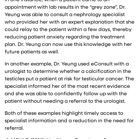
appointment with lab results in the “grey zone”, Dr.
Yeung was able to consult a nephrology specialist
who provided her with an expert explanation that she
could relay to the patient within a few days, thereby
reducing patient anxiety regarding the treatment
plan. Dr. Yeung can now use this knowledge with her
future patients as well.
In another example, Dr. Yeung used eConsult with a
urologist to determine whether a calcification in the
testicles put a patient at risk for testicular cancer. The
specialist informed her of the most recent evidence
and she was able to confidently follow up with the
patient without needing a referral to the urologist.
Both of these examples highlight timely access to
specialist information and a reduction in the need for
referral.