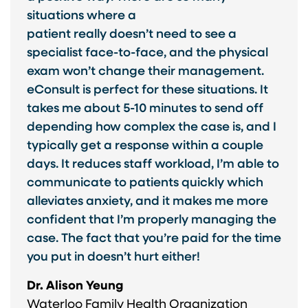
situations where a
patient really doesn’t need to see a
specialist face-to-face, and the physical
exam won’t change their management.
eConsult is perfect for these situations. It
takes me about 5-10 minutes to send off
depending how complex the case is, and I
typically get a response within a couple
days. It reduces staff workload, I’m able to
communicate to patients quickly which
alleviates anxiety, and it makes me more
confident that I’m properly managing the
case. The fact that you’re paid for the time
you put in doesn’t hurt either!
Dr. Alison Yeung
Waterloo Family Health Organization