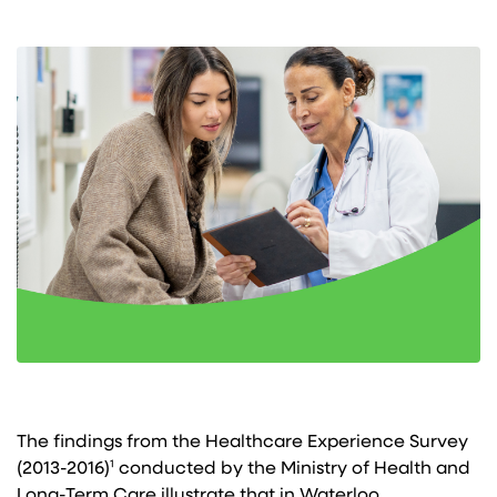
The findings from the Healthcare Experience Survey
(2013-2016)¹ conducted by the Ministry of Health and
Long-Term Care illustrate that in Waterloo