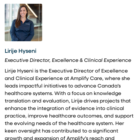
Lirije Hyseni
Executive Director, Excellence & Clinical Experience
Lirije Hyseni is the Executive Director of Excellence
and Clinical Experience at Amplify Care, where she
leads impactful initiatives to advance Canada’s
healthcare systems. With a focus on knowledge
translation and evaluation, Lirije drives projects that
enhance the integration of evidence into clinical
practice, improve healthcare outcomes, and support
the evolving needs of the healthcare system. Her
keen oversight has contributed to a significant
growth and expansion of Amplify’s reach and