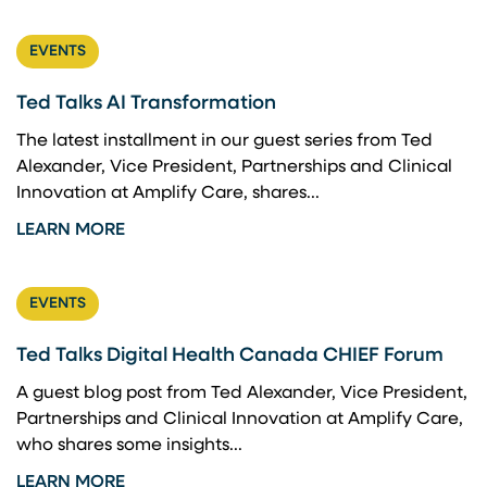
EVENTS
Ted Talks AI Transformation
The latest installment in our guest series from Ted
Alexander, Vice President, Partnerships and Clinical
Innovation at Amplify Care, shares...
LEARN MORE
EVENTS
Ted Talks Digital Health Canada CHIEF Forum
A guest blog post from Ted Alexander, Vice President,
Partnerships and Clinical Innovation at Amplify Care,
who shares some insights...
LEARN MORE