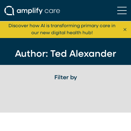
Ope
Skip to content
Discover how AI is transforming primary care in
Cl
our new digital health hub!
Author: Ted Alexander
Filter by