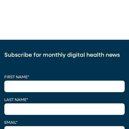
Subscribe for monthly digital health news
CAPTCHA
FIRST NAME
*
LAST NAME
*
EMAIL
*