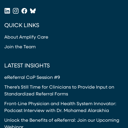
(opens in a new tab)
LinkedIn
Instagram
Facebook
Bluesky
(opens in a new tab)
(opens in a new tab)
(opens in a new tab)
(opens in a new tab)
QUICK LINKS
About Amplify Care
Join the Team
LATEST INSIGHTS
eReferral CoP Session #9
There’s Still Time for Clinicians to Provide Input on
Standardized Referral Forms
Front-Line Physician and Health System Innovator:
Podcast Interview with Dr. Mohamed Alarakhia
Unlock the Benefits of eReferral: Join our Upcoming
Webinar