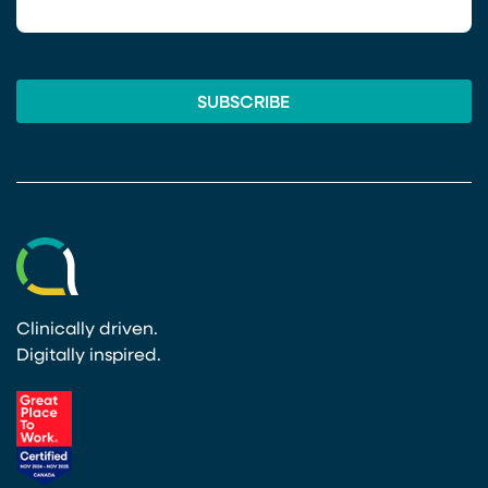
Clinically driven.
Digitally inspired.