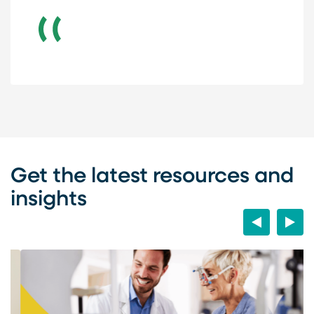
Get the latest resources and
insights
Previous
Next