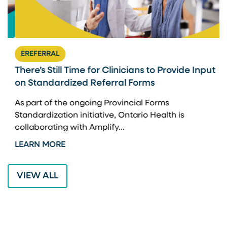
EREFERRAL
There’s Still Time for Clinicians to Provide Input
F
on Standardized Referral Forms
I
A
As part of the ongoing Provincial Forms
Standardization initiative, Ontario Health is
I
collaborating with Amplify…
p
LEARN MORE
L
VIEW ALL