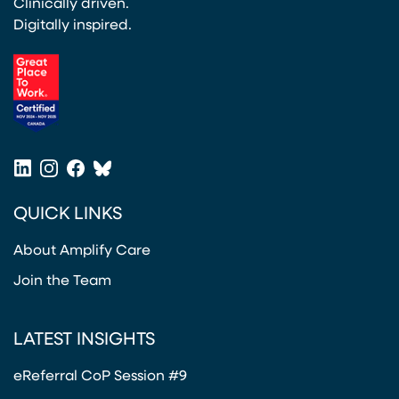
Clinically driven.
Digitally inspired.
(opens in a new tab)
LinkedIn
Instagram
Facebook
Bluesky
(opens in a new tab)
(opens in a new tab)
(opens in a new tab)
(opens in a new tab)
QUICK LINKS
About Amplify Care
Join the Team
LATEST INSIGHTS
eReferral CoP Session #9