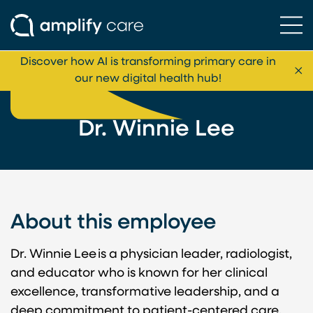
Ope
Skip to content
Discover how AI is transforming primary care in
Cl
our new digital health hub!
Dr. Winnie Lee
About this employee
Dr. Winnie Lee is a physician leader, radiologist,
and educator who is known for her clinical
excellence, transformative leadership, and a
deep commitment to patient-centered care.