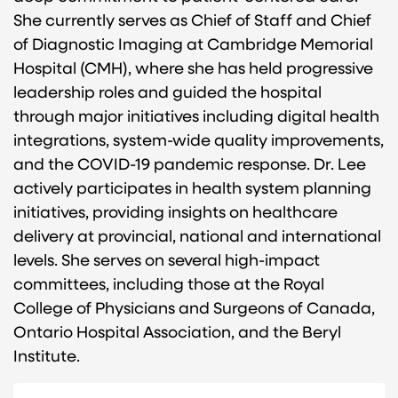
She currently serves as Chief of Staff and Chief
of Diagnostic Imaging at Cambridge Memorial
Hospital (CMH), where she has held progressive
leadership roles and guided the hospital
through major initiatives including digital health
integrations, system-wide quality improvements,
and the COVID-19 pandemic response. Dr. Lee
actively participates in health system planning
initiatives, providing insights on healthcare
delivery at provincial, national and international
levels. She serves on several high-impact
committees, including those at the Royal
College of Physicians and Surgeons of Canada,
Ontario Hospital Association, and the Beryl
Institute.