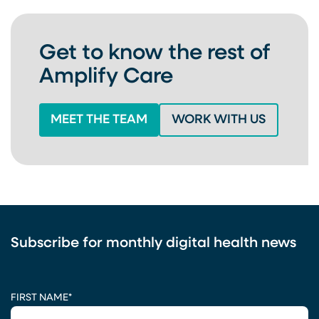
Get to know the rest of
Amplify Care
MEET THE TEAM
WORK WITH US
Subscribe for monthly digital health news
CAPTCHA
FIRST NAME
*