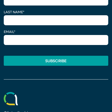
LAST NAME
*
EMAIL
*