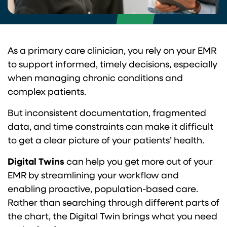
As a primary care clinician, you rely on your EMR
to support informed, timely decisions, especially
when managing chronic conditions and
complex patients.
But inconsistent documentation, fragmented
data, and time constraints can make it difficult
to get a clear picture of your patients’ health.
Digital Twins
can help you get more out of your
EMR by streamlining your workflow and
enabling proactive, population-based care.
Rather than searching through different parts of
the chart, the Digital Twin brings what you need