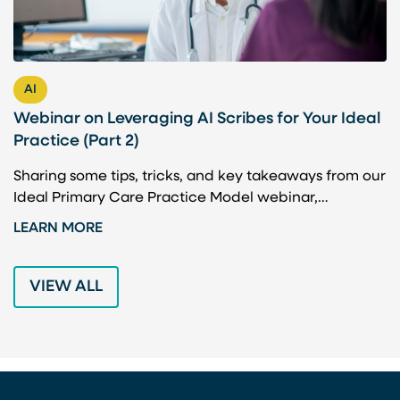
AI
Webinar on Leveraging AI Scribes for Your Ideal
H
Practice (Part 2)
P
Sharing some tips, tricks, and key takeaways from our
A
Ideal Primary Care Practice Model webinar,…
b
t
LEARN MORE
L
VIEW ALL