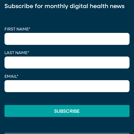
Subscribe for monthly digital health news
CAPTCHA
FIRST NAME
*
LAST NAME
*
EMAIL
*