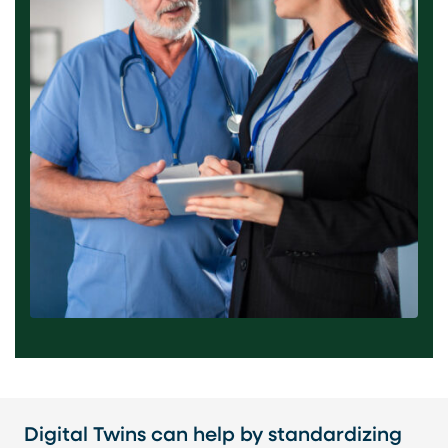
Digital Twins can help by standardizing