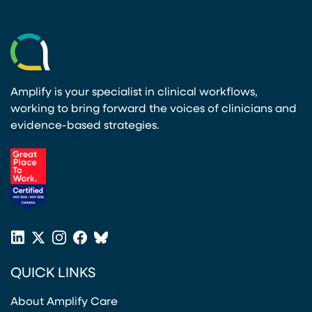
Amplify is your specialist in clinical workflows,
working to bring forward the voices of clinicians and
evidence-based strategies.
(opens in a new tab)
LinkedIn
X
Instagram
Facebook
Bluesky
(opens in a new tab)
(opens in a new tab)
(opens in a new tab)
(opens in a new tab)
or
QUICK LINKS
Twitter
(opens in a new tab)
About Amplify Care