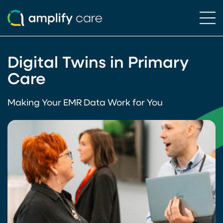
Ope
Skip to content
Digital Twins in Primary
Care
Making Your EMR Data Work for You