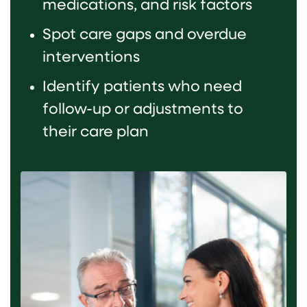
medications, and risk factors
Spot care gaps and overdue
interventions
Identify patients who need
follow-up or adjustments to
their care plan