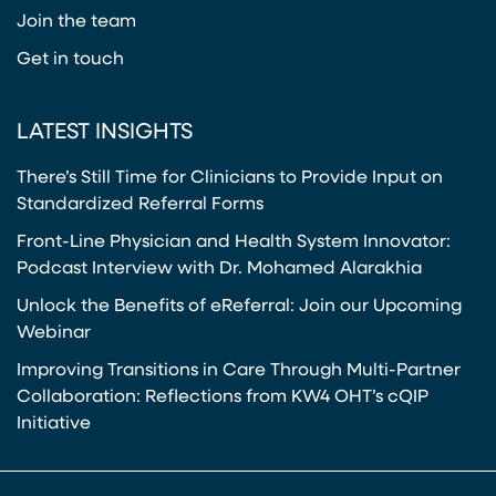
Join the team
Get in touch
LATEST INSIGHTS
There’s Still Time for Clinicians to Provide Input on
Standardized Referral Forms
Front-Line Physician and Health System Innovator:
Podcast Interview with Dr. Mohamed Alarakhia
Unlock the Benefits of eReferral: Join our Upcoming
Webinar
Improving Transitions in Care Through Multi-Partner
Collaboration: Reflections from KW4 OHT’s cQIP
Initiative