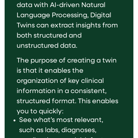
data with AI-driven Natural
Language Processing, Digital
Twins can extract insights from
both structured and
unstructured data.
The purpose of creating a twin
is that it enables the
organization of key clinical
information in a consistent,
structured format. This enables
you to quickly:
See what’s most relevant,
such as labs, diagnoses,