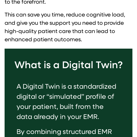
to the forefront.
This can save you time, reduce cognitive load,
and give you the support you need to provide
high-quality patient care that can lead to
enhanced patient outcomes.
What is a Digital Twin?
A Digital Twin is a standardized
digital or “simulated” profile of
your patient, built from the
data already in your EMR.
By combining structured EMR