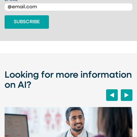
Looking for more information
on AI?
Previous
Next