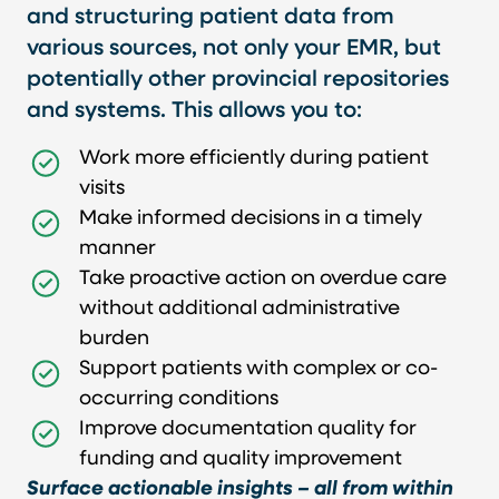
and structuring patient data from
various sources, not only your EMR, but
potentially other provincial repositories
and systems. This allows you to:
Work more efficiently during patient
visits
Make informed decisions in a timely
manner
Take proactive action on overdue care
without additional administrative
burden
Support patients with complex or co-
occurring conditions
Improve documentation quality for
funding and quality improvement
Surface actionable insights – all from within