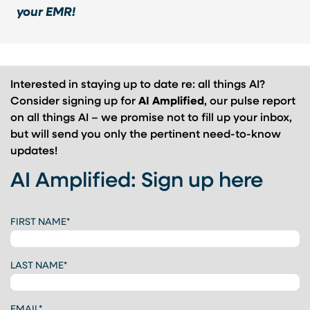
your EMR!
Interested in staying up to date re: all things AI?
Consider signing up for
AI Amplified
, our pulse report
on all things AI – we promise not to fill up your inbox,
but will send you only the pertinent need-to-know
updates!
AI Amplified: Sign up here
CAPTCHA
FIRST NAME
*
LAST NAME
*
EMAIL
*