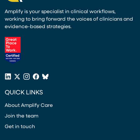
Amplify is your specialist in clinical workflows,
working to bring forward the voices of clinicians and
evidence-based strategies.
(opens in a new tab)
LinkedIn
X
Instagram
Facebook
Bluesky
(opens in a new tab)
(opens in a new tab)
(opens in a new tab)
(opens in a new tab)
or
QUICK LINKS
Twitter
(opens in a new tab)
About Amplify Care
Join the team
Get in touch