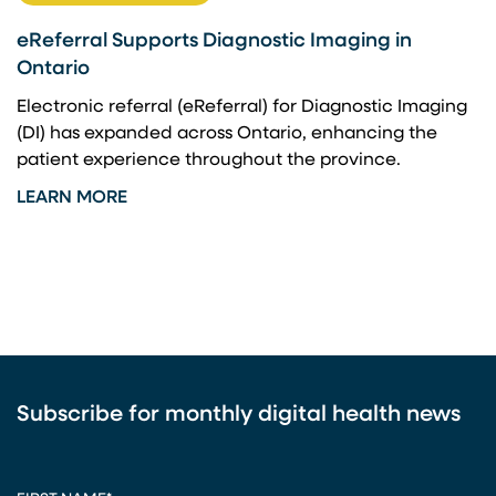
eReferral Supports Diagnostic Imaging in
Ontario
Electronic referral (eReferral) for Diagnostic Imaging
(DI) has expanded across Ontario, enhancing the
patient experience throughout the province.
LEARN MORE
Subscribe for monthly digital health news
CAPTCHA