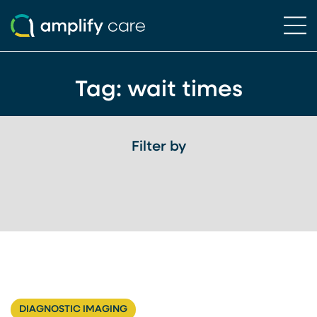
Ope
Skip to content
Tag:
wait times
Filter by
DIAGNOSTIC IMAGING