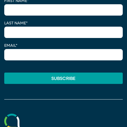
FIRST NAME
*
LAST NAME
*
EMAIL
*