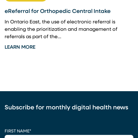
eReferral for Orthopedic Central Intake
In Ontario East, the use of electronic referral is
enabling the prioritization and management of
referrals as part of the...
LEARN MORE
Subscribe for monthly digital health news
CAPTCHA
FIRST NAME
*