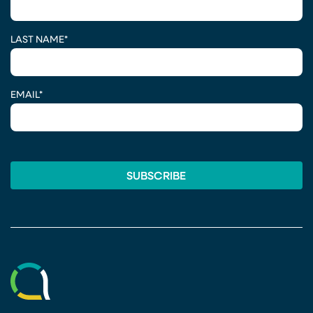
LAST NAME
*
EMAIL
*