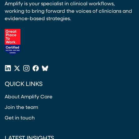
Amplify is your specialist in clinical workflows,
working to bring forward the voices of clinicians and
evidence-based strategies.
(opens in a new tab)
LinkedIn
X
Instagram
Facebook
Bluesky
(opens in a new tab)
(opens in a new tab)
(opens in a new tab)
(opens in a new tab)
or
QUICK LINKS
Twitter
(opens in a new tab)
About Amplify Care
Join the team
Get in touch
LATEST INSIGHTS