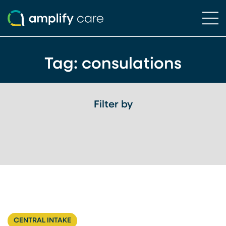
Ope
Skip to content
Tag:
consulations
Filter by
CENTRAL INTAKE