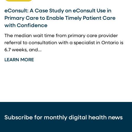
eConsult: A Case Study on eConsult Use in
Primary Care to Enable Timely Patient Care
with Confidence
The median wait time from primary care provider
referral to consultation with a specialist in Ontario is
6.7 weeks, and...
LEARN MORE
Subscribe for monthly digital health news