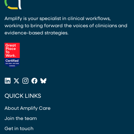
Amplify is your specialist in clinical workflows,
working to bring forward the voices of clinicians and
evidence-based strategies.
(opens in a new tab)
LinkedIn
X
Instagram
Facebook
Bluesky
(opens in a new tab)
(opens in a new tab)
(opens in a new tab)
(opens in a new tab)
or
QUICK LINKS
Twitter
(opens in a new tab)
About Amplify Care
Join the team
Get in touch