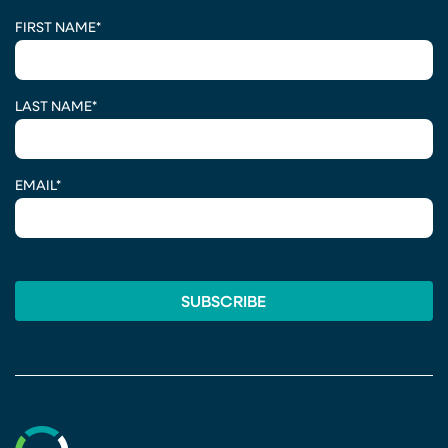
CAPTCHA
FIRST NAME
*
LAST NAME
*
EMAIL
*