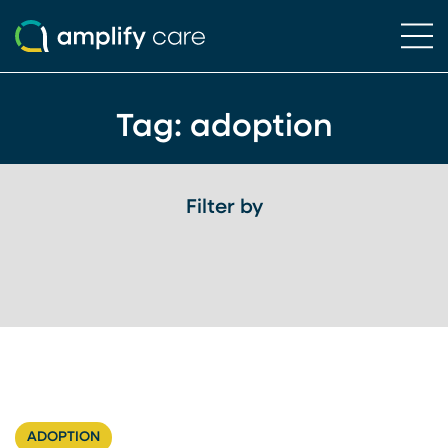
Ope
Skip to content
Tag:
adoption
Filter by
ADOPTION