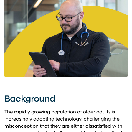
Background
The rapidly growing population of older adults is
increasingly adopting technology, challenging the
misconception that they are either dissatisfied with