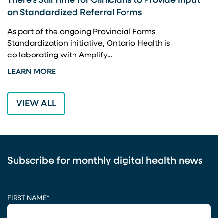
There’s Still Time for Clinicians to Provide Input
F
on Standardized Referral Forms
I
A
As part of the ongoing Provincial Forms
Standardization initiative, Ontario Health is
I
collaborating with Amplify…
p
LEARN MORE
L
VIEW ALL
Subscribe for monthly digital health news
CAPTCHA
FIRST NAME
*