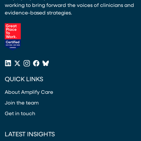
working to bring forward the voices of clinicians and
evidence-based strategies.
(opens in a new tab)
LinkedIn
X
Instagram
Facebook
Bluesky
(opens in a new tab)
(opens in a new tab)
(opens in a new tab)
(opens in a new tab)
or
QUICK LINKS
Twitter
(opens in a new tab)
About Amplify Care
Join the team
Get in touch
LATEST INSIGHTS