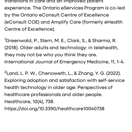
transitions in care and an improved patient
experience. The Ontario eServices Program is co-led
by the Ontario eConsult Centre of Excellence
(eConsult COE) and Amplify Care (formerly eHealth
Centre of Excellence).
1
Greenwald, P., Stern, M. E., Clark, S., & Sharma, R.
(2018). Older adults and technology: in telehealth,
they may not be who you think they are.
International Journal of Emergency Medicine, 11, 1-4.
2
Land, L. P. W., Chenoweth, L., & Zhang, Y. G. (2022).
Exploring adoption and satisfaction with self-service
health technology in older age: Perspectives of
healthcare professionals and older people.
Healthcare, 10(4), 738.
https://doi.org/10.3390/healthcare10040738