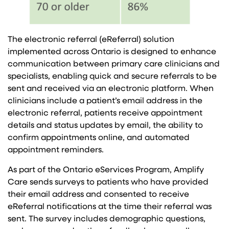
The electronic referral (eReferral) solution
implemented across Ontario is designed to enhance
communication between primary care clinicians and
specialists, enabling quick and secure referrals to be
sent and received via an electronic platform. When
clinicians include a patient’s email address in the
electronic referral, patients receive appointment
details and status updates by email, the ability to
confirm appointments online, and automated
appointment reminders.
As part of the Ontario eServices Program, Amplify
Care sends surveys to patients who have provided
their email address and consented to receive
eReferral notifications at the time their referral was
sent. The survey includes demographic questions,