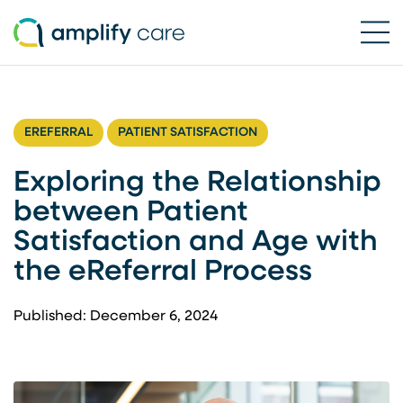
Ope
Skip to content
EREFERRAL
PATIENT SATISFACTION
Exploring the Relationship
between Patient
Satisfaction and Age with
the eReferral Process
Published: December 6, 2024