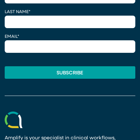
LAST NAME
*
EMAIL
*
Amplify is your specialist in clinical workflows,