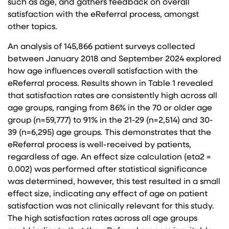
such as age, and gathers feedback on overall
satisfaction with the eReferral process, amongst
other topics.
An analysis of 145,866 patient surveys collected
between January 2018 and September 2024 explored
how age influences overall satisfaction with the
eReferral process. Results shown in Table 1 revealed
that satisfaction rates are consistently high across all
age groups, ranging from 86% in the 70 or older age
group (n=59,777) to 91% in the 21-29 (n=2,514) and 30-
39 (n=6,295) age groups. This demonstrates that the
eReferral process is well-received by patients,
regardless of age. An effect size calculation (eta2 =
0.002) was performed after statistical significance
was determined, however, this test resulted in a small
effect size, indicating any effect of age on patient
satisfaction was not clinically relevant for this study.
The high satisfaction rates across all age groups