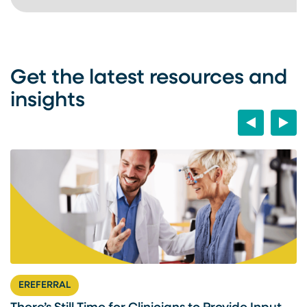
Get the latest resources and
insights
Previous
Next
EREFERRAL