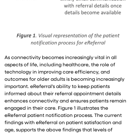
As connectivity becomes increasingly vital in all
aspects of life, including healthcare, the role of
technology in improving care efficiency, and
outcomes for older adults is becoming increasingly
important. eReferral’s ability to keep patients
informed about their referral appointment details
enhances connectivity and ensures patients remain
engaged in their care. Figure 1 illustrates the
eReferral patient notification process. The current
findings with eReferral on patient satisfaction and
age, supports the above findings that levels of