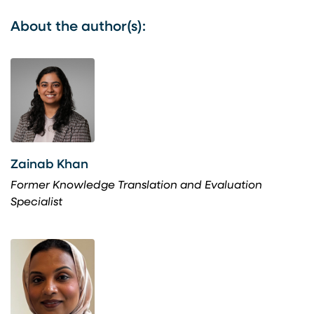
About the author(s):
Zainab Khan
Former Knowledge Translation and Evaluation
Specialist