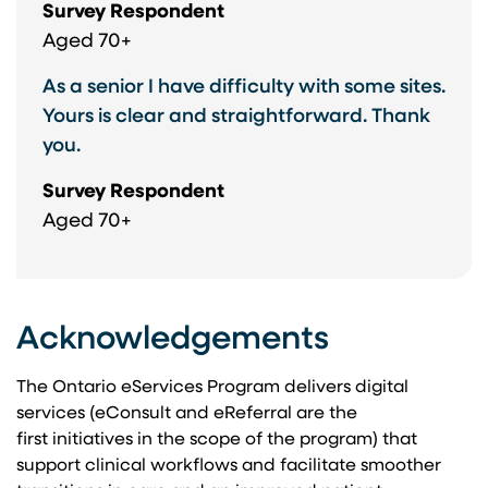
Survey Respondent
Aged 70+
As a senior I have difficulty with some sites.
Yours is clear and straightforward. Thank
you.
Survey Respondent
Aged 70+
Acknowledgements
The Ontario eServices Program delivers digital
services (eConsult and eReferral are the
first initiatives in the scope of the program) that
support clinical workflows and facilitate smoother