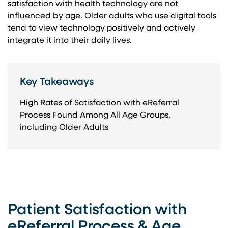
satisfaction with health technology are not
influenced by age. Older adults who use digital tools
tend to view technology positively and actively
integrate it into their daily lives.
Key Takeaways
High Rates of Satisfaction with eReferral
Process Found Among All Age Groups,
including Older Adults
Patient Satisfaction with
eReferral Process & Age