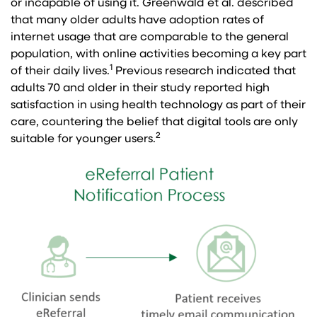
or incapable of using it. Greenwald et al. described
that many older adults have adoption rates of
internet usage that are comparable to the general
population, with online activities becoming a key part
1
of their daily lives.
Previous research indicated that
adults 70 and older in their study reported high
satisfaction in using health technology as part of their
care, countering the belief that digital tools are only
2
suitable for younger users.