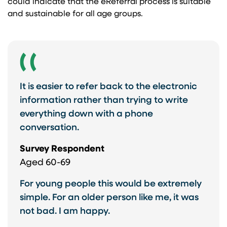
could indicate that the eReferral process is suitable
and sustainable for all age groups.
It is easier to refer back to the electronic
information rather than trying to write
everything down with a phone
conversation.
Survey Respondent
Aged 60-69
For young people this would be extremely
simple. For an older person like me, it was
not bad. I am happy.