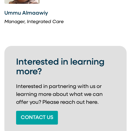
Ummu Almaawiy
Manager, Integrated Care
Interested in learning
more?
Interested in partnering with us or
learning more about
what we can
offer you? Please reach out here.
CONTACT US