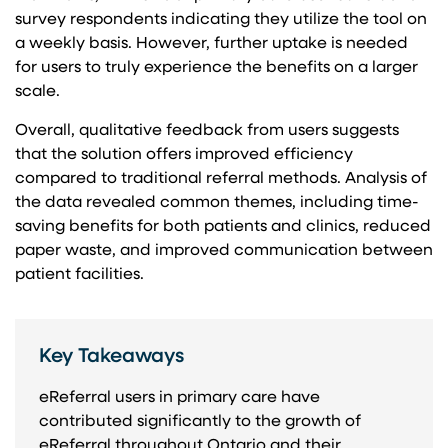
survey respondents indicating they utilize the tool on
a weekly basis. However, further uptake is needed
for users to truly experience the benefits on a larger
scale.
Overall, qualitative feedback from users suggests
that the solution offers improved efficiency
compared to traditional referral methods. Analysis of
the data revealed common themes, including time-
saving benefits for both patients and clinics, reduced
paper waste, and improved communication between
patient facilities.
Key Takeaways
eReferral users in primary care have
contributed significantly to the growth of
eReferral throughout Ontario and their