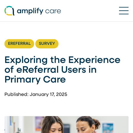
Ope
Skip to content
EREFERRAL
SURVEY
Exploring the Experience
of eReferral Users in
Primary Care
Published: January 17, 2025