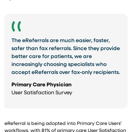
The eReferrals are much easier, faster,
safer than fax referrals. Since they provide
better care for patients, we are
increasingly choosing specialists who
accept eReferrals over fax-only recipients.
Primary Care Physician
User Satisfaction Survey
eReferral is being adopted into Primary Care Users’
workflows, with 81% of primary care User Satisfaction