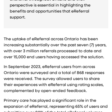
perspective is essential in highlighting the
benefits and opportunities that eReferral
support.
The uptake of eReferral across Ontario has been
increasing substantially over the past seven (7) years,
with over 3 million referrals processed to date and
over 15,000 end users having accessed the solution.
In September 2023, eReferral users from across
Ontario were surveyed and a total of 868 responses
were received. The survey allowed users to share
their experiences with eReferral using rating scales,
complemented by open-ended feedback.
Primary care has played a significant role in the
expansion of eReferral, representing 65% of users and