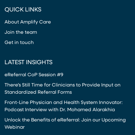
(opens in a new tab)
(opens in a new tab)
(opens in a new tab)
(opens in a new tab)
or
QUICK LINKS
Twitter
(opens in a new tab)
About Amplify Care
Join the team
Get in touch
LATEST INSIGHTS
eReferral CoP Session #9
There’s Still Time for Clinicians to Provide Input on
Standardized Referral Forms
Front-Line Physician and Health System Innovator:
Podcast Interview with Dr. Mohamed Alarakhia
Unlock the Benefits of eReferral: Join our Upcoming
Webinar