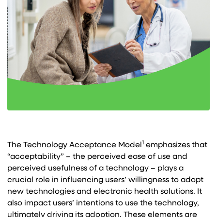
1
The Technology Acceptance Model
emphasizes that
“acceptability” – the perceived ease of use and
perceived usefulness of a technology – plays a
crucial role in influencing users’ willingness to adopt
new technologies and electronic health solutions. It
also impact users’ intentions to use the technology,
ultimately driving its adoption. These elements are