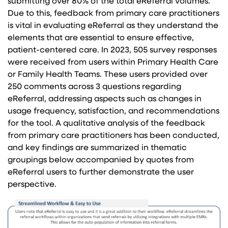
submitting over 80% of the total eReferral volumes.
Due to this, feedback from primary care practitioners
is vital in evaluating eReferral as they understand the
elements that are essential to ensure effective,
patient-centered care. In 2023, 505 survey responses
were received from users within Primary Health Care
or Family Health Teams. These users provided over
250 comments across 3 questions regarding
eReferral, addressing aspects such as changes in
usage frequency, satisfaction, and recommendations
for the tool. A qualitative analysis of the feedback
from primary care practitioners has been conducted,
and key findings are summarized in thematic
groupings below accompanied by quotes from
eReferral users to further demonstrate the user
perspective.