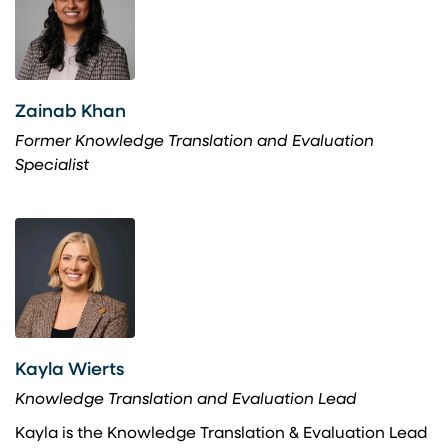
Zainab Khan
Former Knowledge Translation and Evaluation
Specialist
Kayla Wierts
Knowledge Translation and Evaluation Lead
Kayla is the Knowledge Translation & Evaluation Lead