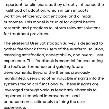
important for clinicians as they directly influence the
likelihood of adoption, which in turn impacts
workflow efficiency, patient care, and clinical
outcomes. This model is crucial for digital health
research and practices to inform relevant solutions
for treatment providers.
The eReferral User Satisfaction Survey is designed to
gather feedback from users of the eReferral solution,
assessing satisfaction, acceptability, and overall user
experience. This feedback is essential for evaluating
the tool’s performance and guiding future
developments. Beyond the themes previously
highlighted, users also offer valuable insights into the
system’s technical functionality. These insights are
leveraged through various feedback channels to
implement technical improvements and
enhancements, ultimately refining the user
experience.