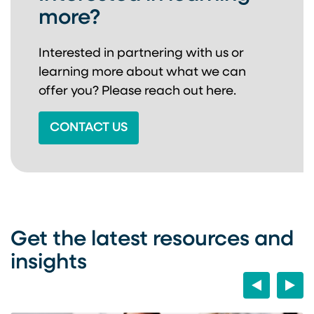
more?
Interested in partnering with us or
learning more about
what we can
offer you? Please reach out here.
CONTACT US
Get the latest resources and
insights
Previous
Next