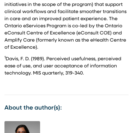
initiatives in the scope of the program) that support
clinical workflows and facilitate smoother transitions
in care and an improved patient experience. The
Ontario eServices Program is co-led by the Ontario
eConsult Centre of Excellence (eConsult COE) and
Amplify Care (formerly known as the eHealth Centre
of Excellence).
1
Davis, F. D. (1989). Perceived usefulness, perceived
ease of use, and user acceptance of information
technology. MIS quarterly, 319-340.
About the author(s):