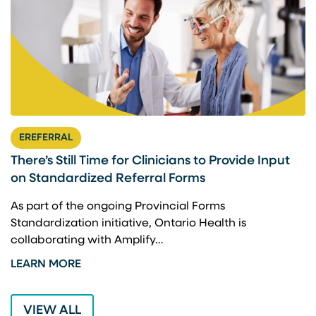
EREFERRAL
There’s Still Time for Clinicians to Provide Input
F
on Standardized Referral Forms
I
A
As part of the ongoing Provincial Forms
Standardization initiative, Ontario Health is
I
collaborating with Amplify…
p
LEARN MORE
L
VIEW ALL