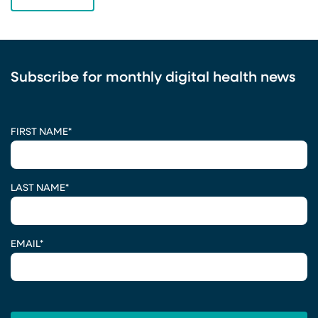
Subscribe for monthly digital health news
CAPTCHA
FIRST NAME
*
LAST NAME
*
EMAIL
*