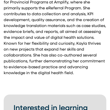
for Provincial Programs at Amplify, where she
primarily supports the eReferral Program. She
contributes to data collection and analysis, KPI
development, quality assurance, and the creation of
knowledge translation materials such as case studies,
evidence briefs, and reports, all aimed at assessing
the impact and value of digital health solutions.
Known for her flexibility and curiosity, Kayla thrives
on new projects that expand her skills and
collaborations. She has also co-authored several
publications, further demonstrating her commitment
to evidence-based practice and advancing
knowledge in the digital health field.
Interested in learning