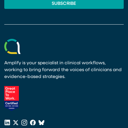
Amplify is your specialist in clinical workflows,
working to bring forward the voices of clinicians and
evidence-based strategies.
(opens in a new tab)
LinkedIn
X
Instagram
Facebook
Bluesky