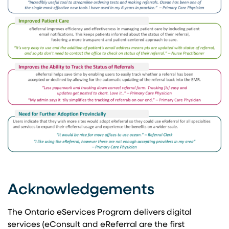
Acknowledgements
The Ontario eServices Program delivers digital
services (eConsult and eReferral are the first