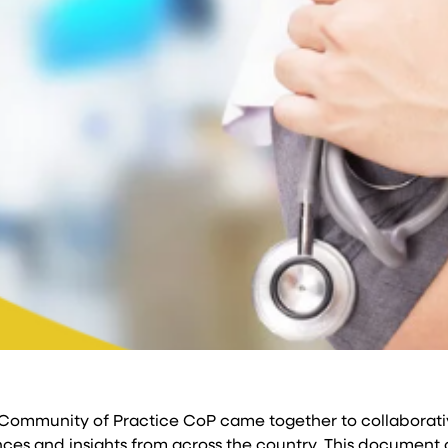
 Community of Practice CoP came together to collaborati
es and insights from across the country. This document ou