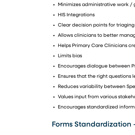
Minimizes administrative work /
HIS Integrations
Clear decision points for triaging
Allows clinicians to better mana
Helps Primary Care Clinicians cre
Limits bias
Encourages dialogue between Pri
Ensures that the right questions l
Reduces variability between Spec
Values input from various stakeh
Encourages standardized informa
Forms Standardization 