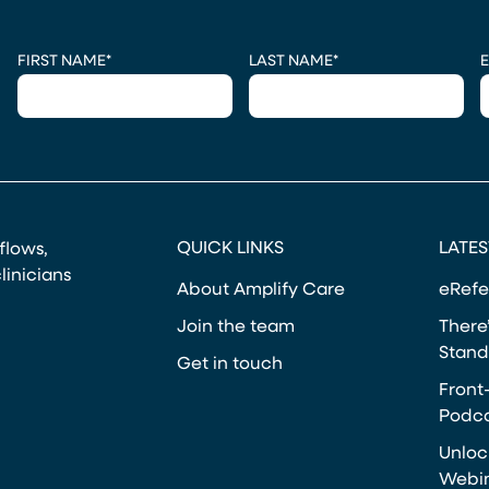
CAPTCHA
FIRST NAME
*
LAST NAME
*
E
QUICK LINKS
LATES
kflows,
linicians
About Amplify Care
eRefe
Join the team
There’
Stand
Get in touch
Front
Podca
Unloc
Webi