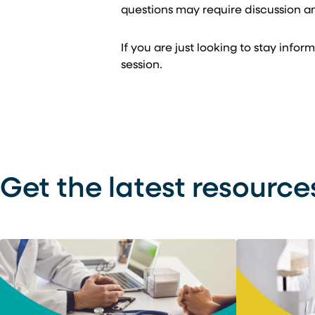
questions may require discussion a
If you are just looking to stay inf
session.
Get the latest resource