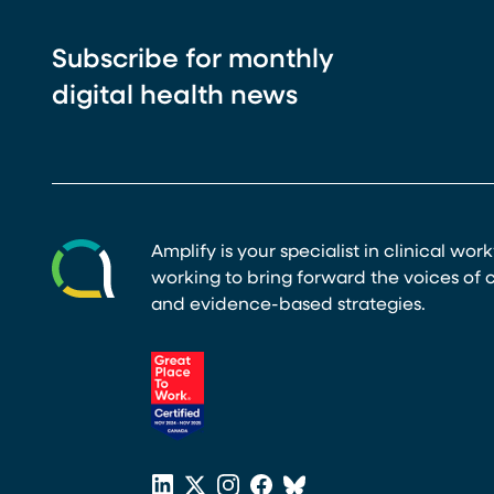
Subscribe for monthly
digital health news
Amplify is your specialist in clinical wor
working to bring forward the voices of c
and evidence-based strategies.
(opens in a new tab)
LinkedIn
X
Instagram
Facebook
Bluesky