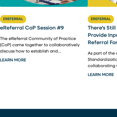
EREFERRAL
EREFERRAL
There’s Stil
eReferral CoP Session #9
Provide Inp
The eReferral Community of Practice
Referral Fo
(CoP) came together to collaboratively
discuss how to establish and…
As part of the
Standardization
LEARN MORE
collaborating
LEARN MORE