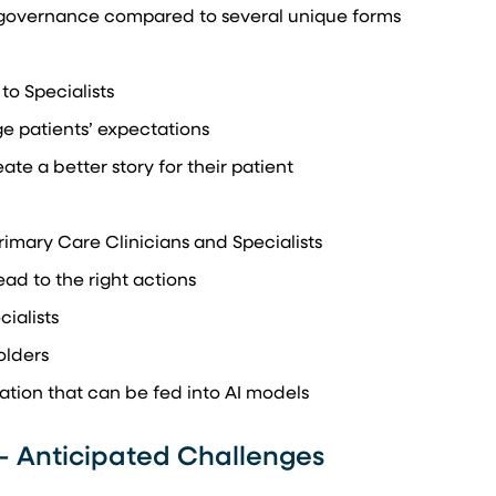
 governance compared to several unique forms
 to Specialists
ge patients’ expectations
ate a better story for their patient
mary Care Clinicians and Specialists
ead to the right actions
ialists
olders
tion that can be fed into AI models
– Anticipated Challenges