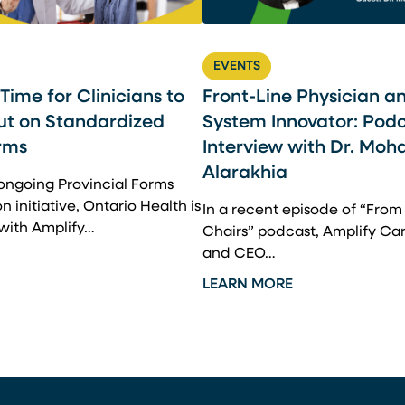
EVENTS
l Time for Clinicians to
Front-Line Physician a
ut on Standardized
System Innovator: Pod
rms
Interview with Dr. Mo
Alarakhia
 ongoing Provincial Forms
 initiative, Ontario Health is
In a recent episode of “Fro
 with Amplify…
Chairs” podcast, Amplify Ca
and CEO…
LEARN MORE