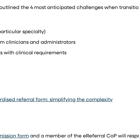
utlined the 4 most anticipated challenges when transitio
articular specialty)
m clinicians and administrators
 with clinical requirements
ised referral form: simplifying the complexity
mission form
and a member of the eReferral CoP will respo