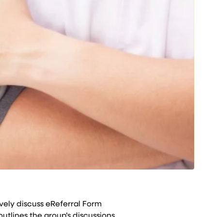
vely discuss eReferral Form
tlines the group’s discussions.