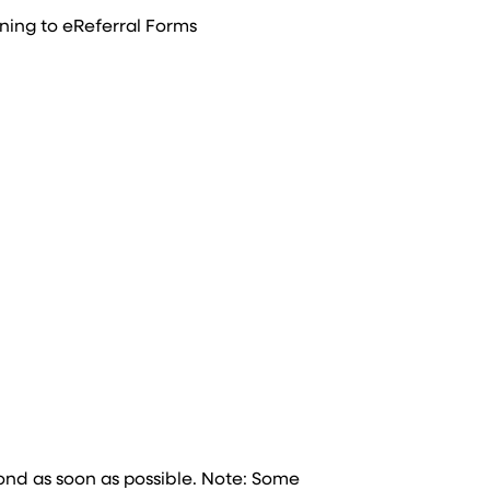
ning to eReferral Forms
nd as soon as possible. Note: Some