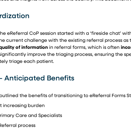
rdization
 the eReferral CoP session started with a ‘fireside chat’ wi
one current challenge with the existing referral process as 
quality of information
in referral forms, which is often
inco
gnificantly improve the triaging process, ensuring the speci
ely triage each patient.
– Anticipated Benefits
utlined the benefits of transitioning to eReferral Forms
ut increasing burden
rimary Care and Specialists
Referral process