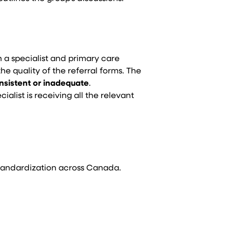
th a specialist and primary care
the quality of the referral forms. The
nsistent or inadequate
.
alist is receiving all the relevant
 Standardization across Canada.