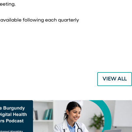
meeting.
 available following each quarterly
VIEW ALL