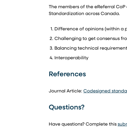
The members of the eReferral CoP o
Standardization across Canada.
Difference of opinions (within a p
Challenging to get consensus fro
Balancing technical requirements
Interoperability
References
Journal Article:
Codesigned standard
Questions?
Have questions? Complete this
sub