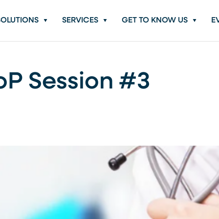
SOLUTIONS
SERVICES
GET TO KNOW US
E
oP Session #3