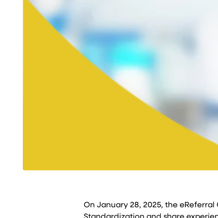
On January 28, 2025, the eReferral
Standardization and share experienc