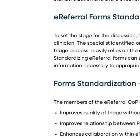
eReferral Forms Standa
To set the stage for the discussion,
clinician. The specialist identified 
triage process heavily relies on the
Standardizing eReferral forms can si
information necessary to appropriat
Forms Standardization 
The members of the eReferral CoP o
Improves quality of triage witho
Improves relationship between P
Enhances collaboration within e