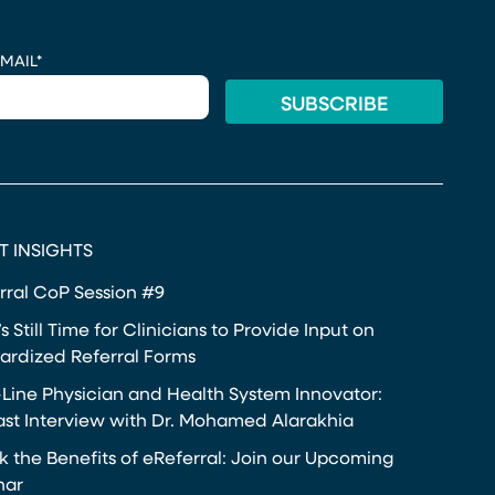
MAIL
*
T INSIGHTS
rral CoP Session #9
s Still Time for Clinicians to Provide Input on
ardized Referral Forms
-Line Physician and Health System Innovator:
st Interview with Dr. Mohamed Alarakhia
k the Benefits of eReferral: Join our Upcoming
nar