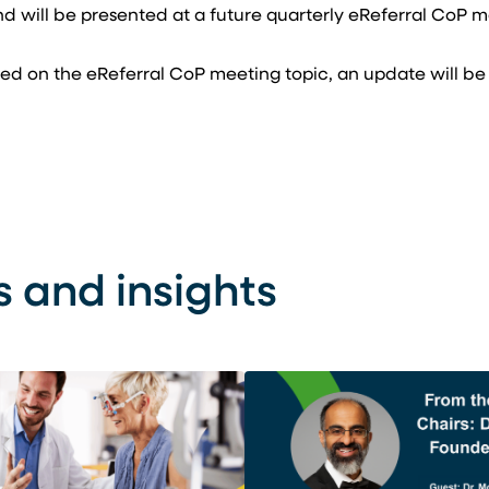
nd will be presented at a future quarterly eReferral CoP 
ormed on the eReferral CoP meeting topic, an update will be
s and insights