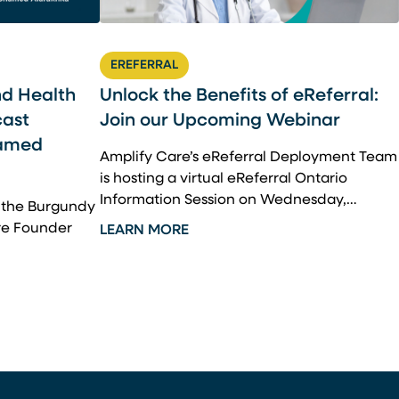
EREFERRAL
nd Health
Unlock the Benefits of eReferral:
cast
Join our Upcoming Webinar
hamed
Amplify Care’s eReferral Deployment Team
is hosting a virtual eReferral Ontario
Information Session on Wednesday,…
m the Burgundy
re Founder
LEARN MORE