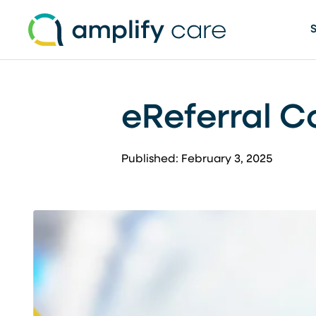
Skip to content
eReferral C
Published: February 3, 2025