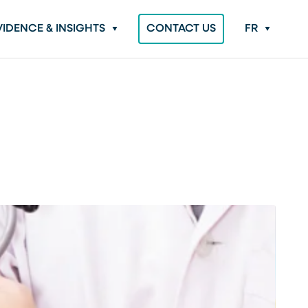
VIDENCE & INSIGHTS
CONTACT US
FR