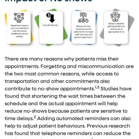
There are many reasons why patients miss their
appointments. Forgetting and miscommunication are
the two most common reasons, while access to
transportation and other commitments also
1,3
contribute to no-show appointments.
Studies have
found that shortening the wait times between the
schedule and the actual appointment will help
reduce no-shows because patients are sensitive to
2
time delays.
Adding automated reminders can also
help to adjust patient behaviours. Previous research
has found that telephone reminders can reduce the