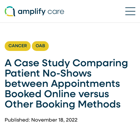
Ope
Skip to content
CANCER
OAB
A Case Study Comparing
Patient No-Shows
between Appointments
Booked Online versus
Other Booking Methods
Published: November 18, 2022