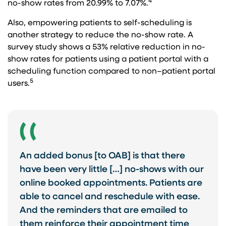
4
no-show rates from 20.99% to 7.07%.
Also, empowering patients to self-scheduling is
another strategy to reduce the no-show rate. A
survey study shows a 53% relative reduction in no-
show rates for patients using a patient portal with a
scheduling function compared to non–patient portal
5
users.
An added bonus [to OAB] is that there
have been very little […] no-shows with our
online booked appointments. Patients are
able to cancel and reschedule with ease.
And the reminders that are emailed to
them reinforce their appointment time