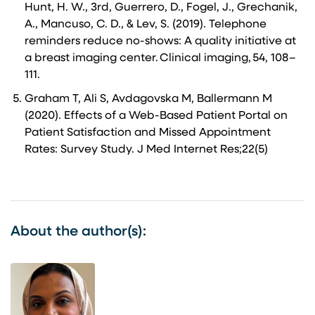
Hunt, H. W., 3rd, Guerrero, D., Fogel, J., Grechanik,
A., Mancuso, C. D., & Lev, S. (2019). Telephone
reminders reduce no-shows: A quality initiative at
a breast imaging center. Clinical imaging, 54, 108–
111.
Graham T, Ali S, Avdagovska M, Ballermann M
(2020). Effects of a Web-Based Patient Portal on
Patient Satisfaction and Missed Appointment
Rates: Survey Study. J Med Internet Res;22(5)
About the author(s):