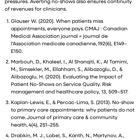
pressures. Averting no-shows also ensures continuity
of revenues for clinicians.
Glauser W. (2020). When patients miss
appointments, everyone pays. CMAJ : Canadian
Medical Association journal = journal de
l’Association medicale canadienne, 192(6), E149–
E150.
Marbouh, D., Khaleel, I., Al Shanqiti, K., Al Tamimi,
M., Simsekler, M., Ellahham, S., Alibazoglu, D., &
Alibazoglu, H. (2020). Evaluating the Impact of
Patient No-Shows on Service Quality. Risk
management and healthcare policy, 13, 509–517.
Kaplan-Lewis, E., & Percac-Lima, S. (2013). No-show
to primary care appointments: why patients do not
come. Journal of primary care & community
health, 4(4), 251–255.
Drabkin, M. J., Lobel, S., Kanth, N., Martynov, A.,