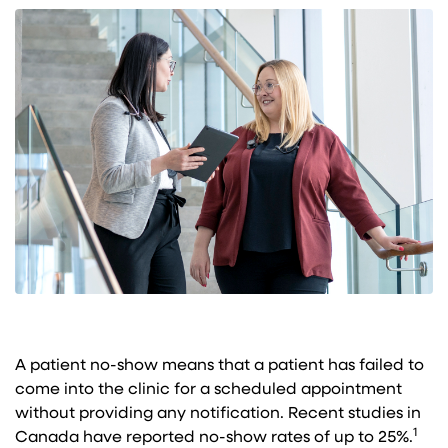
A patient no-show means that a patient has failed to
come into the clinic for a scheduled appointment
without providing any notification. Recent studies in
1
Canada have reported no-show rates of up to 25%.