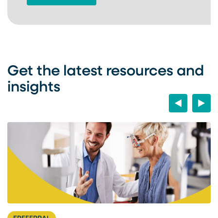
Get the latest resources and
insights
Previous
Next