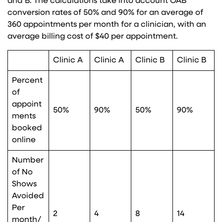
and B. The calculations take into account OAB
conversion rates of 50% and 90% for an average of
360 appointments per month for a clinician, with an
average billing cost of $40 per appointment.
Clinic A
Clinic A
Clinic B
Clinic B
Percent
of
appoint
50%
90%
50%
90%
ments
booked
online
Number
of No
Shows
Avoided
Per
2
4
8
14
month/