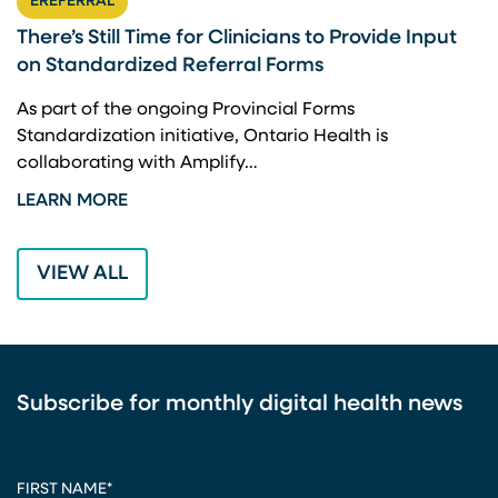
EREFERRAL
There’s Still Time for Clinicians to Provide Input
F
on Standardized Referral Forms
I
A
As part of the ongoing Provincial Forms
Standardization initiative, Ontario Health is
I
collaborating with Amplify…
p
LEARN MORE
L
VIEW ALL
Subscribe for monthly digital health news
CAPTCHA
FIRST NAME
*