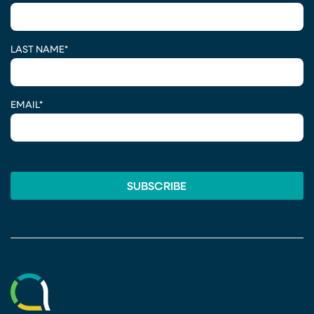
LAST NAME
*
EMAIL
*