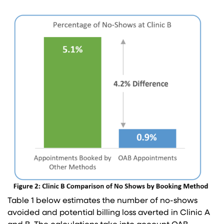
Table 1 below estimates the number of no-shows
avoided and potential billing loss averted in Clinic A