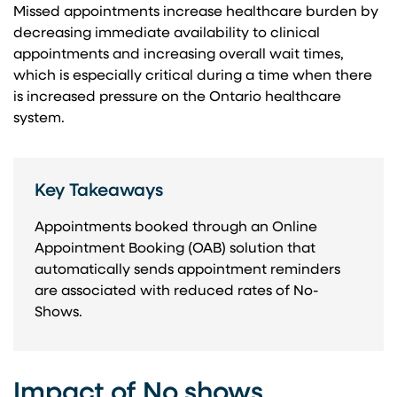
Missed appointments increase healthcare burden by
decreasing immediate availability to clinical
appointments and increasing overall wait times,
which is especially critical during a time when there
is increased pressure on the Ontario healthcare
system.
Key Takeaways
Appointments booked through an Online
Appointment Booking (OAB) solution that
automatically sends appointment reminders
are associated with reduced rates of No-
Shows.
Impact of No shows