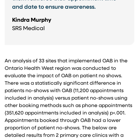
and date to ensure awareness.
Kindra Murphy
SRS Medical
An analysis of 33 sites that implemented OAB in the
Ontario Health West region was conducted to
evaluate the impact of OAB on patient no shows.
There was a statistically significant difference in
patients no-shows with OAB (11,200 appointments
included in analysis) versus patient no-shows using
other booking methods such as phone appointments
(351,620 appointments included in analysis) p<.001.
Appointments booked through OAB had a lower
proportion of patient no-shows. The below are
detailed results from 2 primary care clinics with a