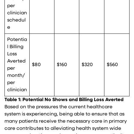
per
clinician
schedul
e
Potentia
l Billing
Loss
Averted
$80
$160
$320
$560
per
month/
per
clinician
Table 1: Potential No Shows and Billing Loss Averted
Based on the pressures the current healthcare
system is experiencing, being able to ensure that as
many patients receive the necessary care in primary
care contributes to alleviating health system wide