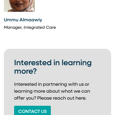
Ummu Almaawiy
Manager, Integrated Care
Interested in learning
more?
Interested in partnering with us or
learning more about
what we can
offer you? Please reach out here.
CONTACT US