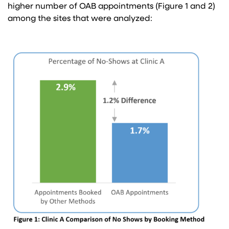
higher number of OAB appointments (Figure 1 and 2)
among the sites that were analyzed: