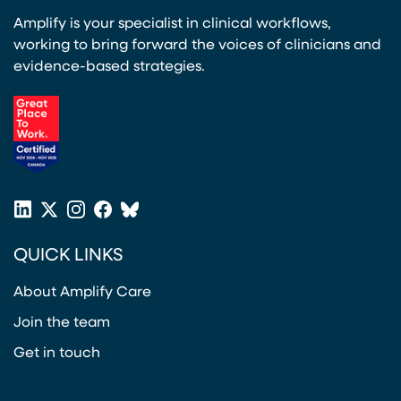
Amplify is your specialist in clinical workflows,
working to bring forward the voices of clinicians and
evidence-based strategies.
(opens in a new tab)
LinkedIn
X
Instagram
Facebook
Bluesky
(opens in a new tab)
(opens in a new tab)
(opens in a new tab)
(opens in a new tab)
or
QUICK LINKS
Twitter
(opens in a new tab)
About Amplify Care
Join the team
Get in touch