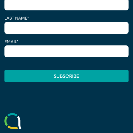
LAST NAME
*
EMAIL
*