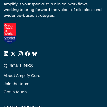
Amplify is your specialist in clinical workflows,
working to bring forward the voices of clinicians and
evidence-based strategies.
(opens in a new tab)
LinkedIn
X
Instagram
Facebook
Bluesky
(opens in a new tab)
(opens in a new tab)
(opens in a new tab)
(opens in a new tab)
or
QUICK LINKS
Twitter
(opens in a new tab)
About Amplify Care
Join the team
Get in touch