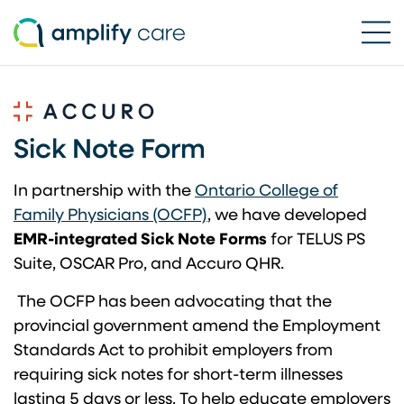
Ope
Skip to content
Sick Note Form
In partnership with the
Ontario College of
(opens in a new tab)
Family Physicians (OCFP)
, we have developed
EMR-integrated Sick Note Forms
for TELUS PS
Suite, OSCAR Pro, and Accuro QHR.
The OCFP has been advocating that the
provincial government amend the Employment
Standards Act to prohibit employers from
requiring sick notes for short-term illnesses
lasting 5 days or less. To help educate employers