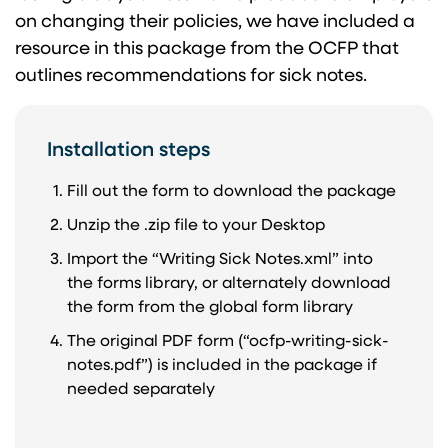
on changing their policies, we have included a
resource in this package from the OCFP that
outlines recommendations for sick notes.
Installation steps
Fill out the form to download the package
Unzip the .zip file to your Desktop
Import the “Writing Sick Notes.xml” into
the forms library, or alternately download
the form from the global form library
The original PDF form (“ocfp-writing-sick-
notes.pdf”) is included in the package if
needed separately