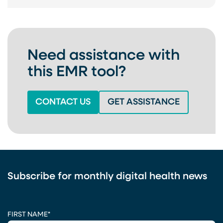
Need assistance with
this EMR tool?
(OPENS IN A NEW TAB)
(OPENS IN
CONTACT US
GET ASSISTANCE
Subscribe for monthly digital health news
CAPTCHA
FIRST NAME
*