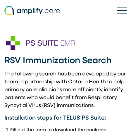
Ope
Skip to content
RSV Immunization Search
The following search has been developed by our
team in partnership with Ontario Health to help
primary care clinicians more efficiently identify
patients who would benefit from Respiratory
Syncytial Virus (RSV) immunizations.
Installation steps for TELUS PS Suite:
Fill out the form to download the package