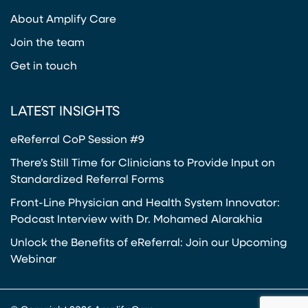
(opens in a new tab)
About Amplify Care
Join the team
Get in touch
LATEST INSIGHTS
eReferral CoP Session #9
There’s Still Time for Clinicians to Provide Input on
Standardized Referral Forms
Front-Line Physician and Health System Innovator:
Podcast Interview with Dr. Mohamed Alarakhia
Unlock the Benefits of eReferral: Join our Upcoming
Webinar