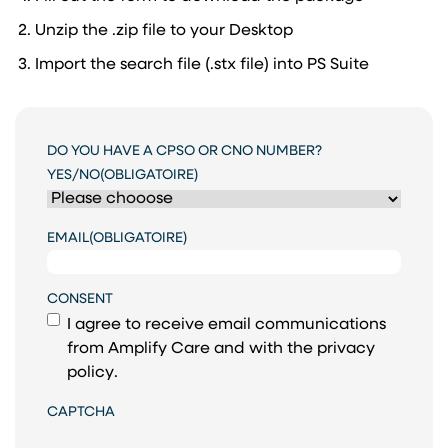
Unzip the .zip file to your Desktop
Import the search file (.stx file) into PS Suite
DO YOU HAVE A CPSO OR CNO NUMBER?
YES/NO
(OBLIGATOIRE)
EMAIL
(OBLIGATOIRE)
CONSENT
I agree to receive email communications
from Amplify Care and with the
privacy
policy
.
CAPTCHA