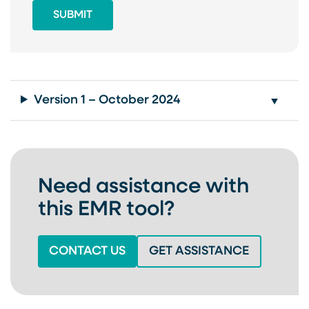
Version 1 – October 2024
Need assistance with
this EMR tool?
(OPENS IN A NEW TAB)
(OPENS IN
CONTACT US
GET ASSISTANCE