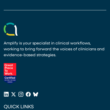
Amplify is your specialist in clinical workflows,
working to bring forward the voices of clinicians and
evidence-based strategies.
(opens in a new tab)
LinkedIn
X
Instagram
Facebook
Bluesky
(opens in a new tab)
(opens in a new tab)
(opens in a new tab)
(opens in a new tab)
or
QUICK LINKS
Twitter