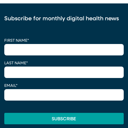
Subscribe for monthly digital health news
CAPTCHA
FIRST NAME
*
LAST NAME
*
EMAIL
*