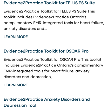
Evidence2Practice Toolkit for TELUS PS Suite
Evidence2Practice Toolkit for TELUS PS Suite This
toolkit includes Evidence2Practice Ontario’s
complimentary EMR-integrated tools for heart failure,
anxiety disorders and...
LEARN MORE
Evidence2Practice Toolkit for OSCAR Pro
Evidence2Practice Toolkit for OSCAR Pro This toolkit
includes Evidence2Practice Ontario’s complimentary
EMR-integrated tools for heart failure, anxiety
disorders and depression,...
LEARN MORE
Evidence2Practice Anxiety Disorders and
Depression Tool