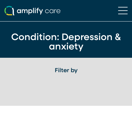
Ope
Skip to content
Condition:
Depression &
anxiety
Filter by