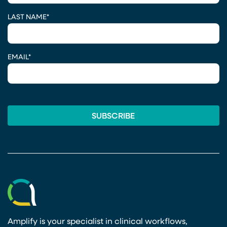
LAST NAME
*
EMAIL
*
Amplify is your specialist in clinical workflows,