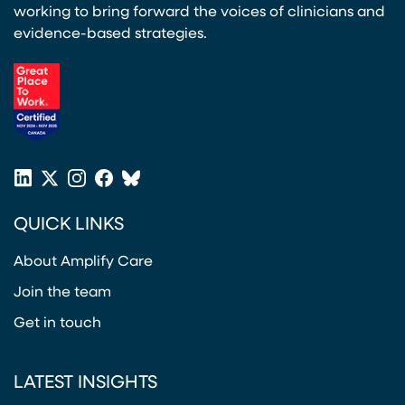
working to bring forward the voices of clinicians and
evidence-based strategies.
(opens in a new tab)
LinkedIn
X
Instagram
Facebook
Bluesky
(opens in a new tab)
(opens in a new tab)
(opens in a new tab)
(opens in a new tab)
or
QUICK LINKS
Twitter
(opens in a new tab)
About Amplify Care
Join the team
Get in touch
LATEST INSIGHTS