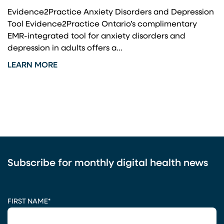
Evidence2Practice Anxiety Disorders and Depression
Tool Evidence2Practice Ontario’s complimentary
EMR-integrated tool for anxiety disorders and
depression in adults offers a...
LEARN MORE
Subscribe for monthly digital health news
CAPTCHA
FIRST NAME
*