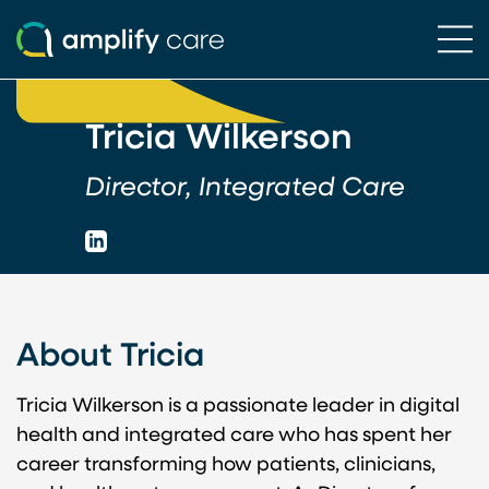
Ope
Skip to content
Tricia Wilkerson
Director, Integrated Care
LinkedIn
About Tricia
Tricia Wilkerson is a passionate leader in digital
health and integrated care who has spent her
career transforming how patients, clinicians,