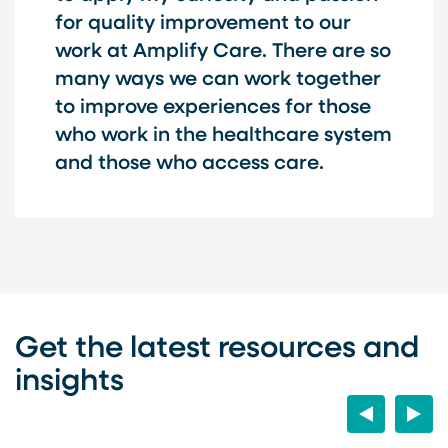
for quality improvement to our
work at Amplify Care. There are so
many ways we can work together
to improve experiences for those
who work in the healthcare system
and those who access care.
Get the latest resources and
insights
Previous
Next