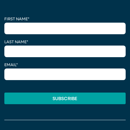
CAPTCHA
FIRST NAME
*
LAST NAME
*
EMAIL
*