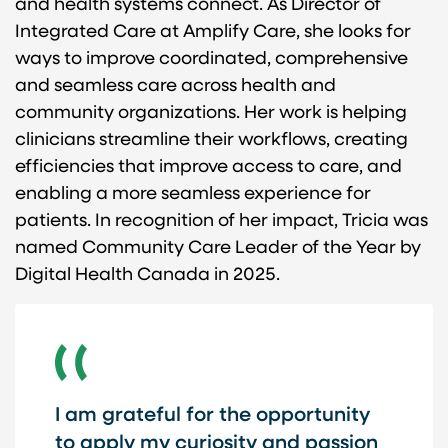
and health systems connect. As Director of
Integrated Care at Amplify Care, she looks for
ways to improve coordinated, comprehensive
and seamless care across health and
community organizations. Her work is helping
clinicians streamline their workflows, creating
efficiencies that improve access to care, and
enabling a more seamless experience for
patients. In recognition of her impact, Tricia was
named Community Care Leader of the Year by
Digital Health Canada in 2025.
I am grateful for the opportunity
to apply my curiosity and passion