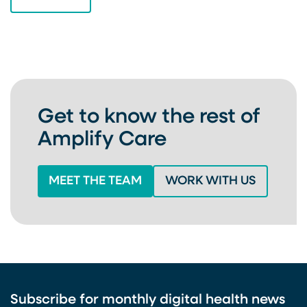
VIEW ALL
Get to know the rest of
Amplify Care
MEET THE TEAM
WORK WITH US
Subscribe for monthly digital health news