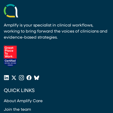
Amplify is your specialist in clinical workflows,
working to bring forward the voices of clinicians and
evidence-based strategies.
(opens in a new tab)
LinkedIn
X
Instagram
Facebook
Bluesky
(opens in a new tab)
(opens in a new tab)
(opens in a new tab)
(opens in a new tab)
or
QUICK LINKS
Twitter
(opens in a new tab)
About Amplify Care
Join the team