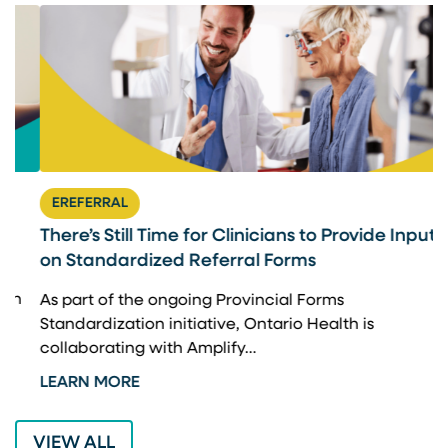
EREFERRAL
There’s Still Time for Clinicians to Provide Input
F
on Standardized Referral Forms
I
A
As part of the ongoing Provincial Forms
Standardization initiative, Ontario Health is
I
collaborating with Amplify…
p
LEARN MORE
L