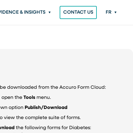
VIDENCE & INSIGHTS
CONTACT US
FR
n be downloaded from the Accuro Form Cloud:
r, open the
Tools
menu.
own option
Publish/Download
o view the complete suite of forms.
nload
the following forms for Diabetes: