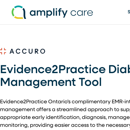
Skip to content
Evidence2Practice Dia
Management Tool
Evidence2Practice Ontario’s complimentary EMR-int
management offers a streamlined approach to suppo
appropriate early identification, diagnosis, mana
monitoring, providing easier access to the necessar