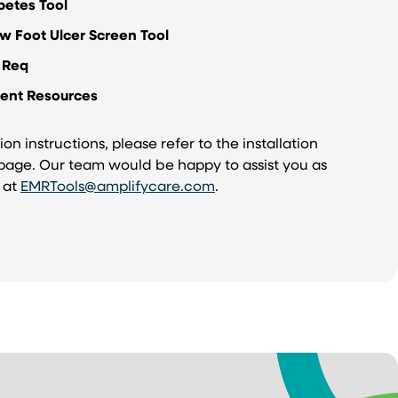
betes Tool
w Foot Ulcer Screen Tool
 Req
ient Resources
ion instructions, please refer to the installation
 page. Our team would be happy to assist you as
s at
EMRTools@amplifycare.com
.