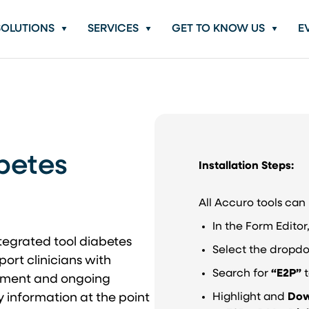
SOLUTIONS
SERVICES
GET TO KNOW US
E
betes
Installation Steps:
All Accuro tools ca
In the Form Edito
egrated tool diabetes
Select the dropd
rt clinicians with
Search for
“E2P”
t
gement and ongoing
y information at the point
Highlight and
Dow