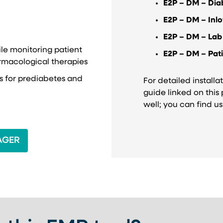
E2P – DM – Dia
E2P – DM – Inlo
E2P – DM – Lab
ile monitoring patient
E2P – DM – Pat
rmacological therapies
ns for prediabetes and
For detailed installat
guide linked on this
well; you can find u
 NEW TAB)
AGER