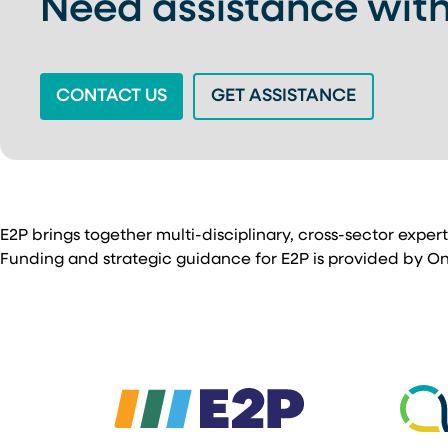
Need assistance with
(OPENS IN A NEW TAB)
(OPENS IN
CONTACT US
GET ASSISTANCE
E2P brings together multi-disciplinary, cross-sector exper
Funding and strategic guidance for E2P is provided by Ontar
(opens in a new ta