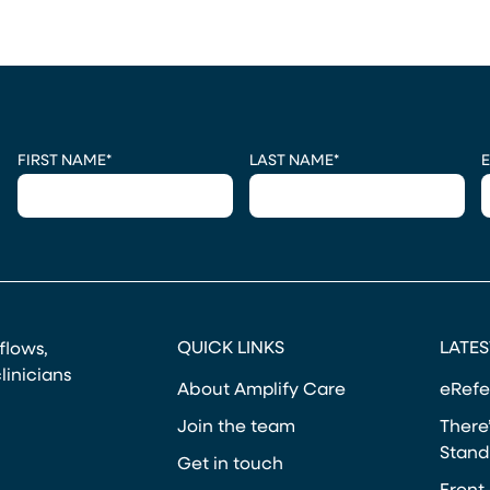
CAPTCHA
FIRST NAME
*
LAST NAME
*
E
QUICK LINKS
LATES
kflows,
linicians
About Amplify Care
eRefe
Join the team
There’
Stand
Get in touch