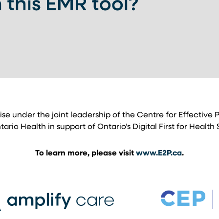
 this EMR tool?
 A NEW TAB)
tise under the joint leadership of the Centre for Effective
io Health in support of Ontario’s Digital First for Health 
To learn more, please visit
www.E2P.ca
.
b)