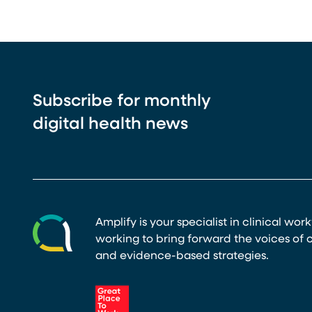
Subscribe for monthly
digital health news
Amplify is your specialist in clinical wor
working to bring forward the voices of c
and evidence-based strategies.