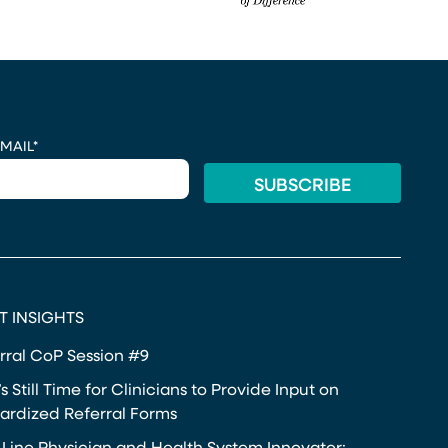
MAIL
*
T INSIGHTS
rral CoP Session #9
s Still Time for Clinicians to Provide Input on
ardized Referral Forms