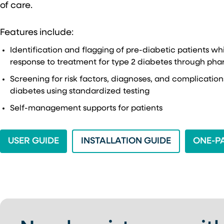
of care.
Features include:
Identification and flagging of pre-diabetic patients wh
response to treatment for type 2 diabetes through pha
Screening for risk factors, diagnoses, and complicatio
diabetes using standardized testing
Self-management supports for patients
(OPENS IN A NEW TAB)
(OPENS IN A
USER GUIDE
INSTALLATION GUIDE
ONE-P