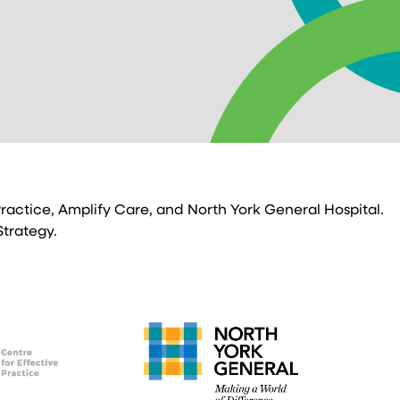
 Practice, Amplify Care, and North York General Hospital.
Strategy.