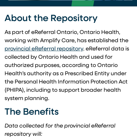
About the Repository
As part of eReferral Ontario, Ontario Health,
working with Amplify Care, has established the
provincial eReferral repository
. eReferral data is
collected by Ontario Health and used for
authorized purposes, according to Ontario
Health’s authority as a Prescribed Entity under
the Personal Health Information Protection Act
(PHIPA), including to support broader health
system planning.
The Benefits
Data collected for the provincial eReferral
repository will: