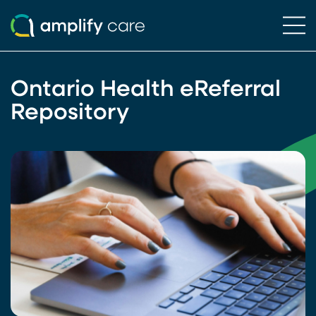
Ope
Skip to content
Ontario Health eReferral
Repository