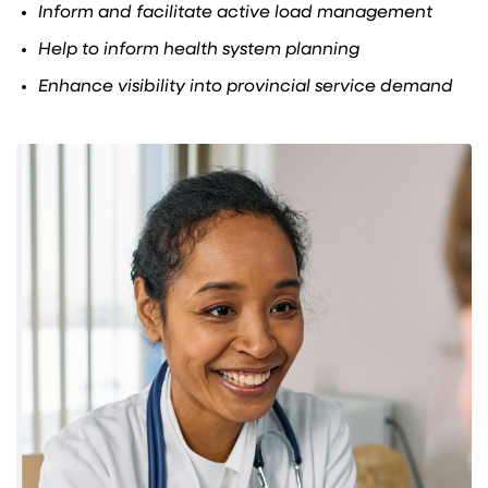
Inform and facilitate active load management
Help to inform health system planning
Enhance visibility into provincial service demand