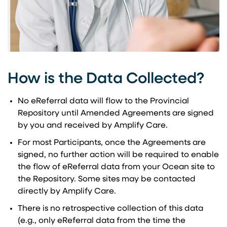
How is the Data Collected?
No eReferral data will flow to the Provincial
Repository until Amended Agreements are signed
by you and received by Amplify Care.
For most Participants, once the Agreements are
signed, no further action will be required to enable
the flow of eReferral data from your Ocean site to
the Repository. Some sites may be contacted
directly by Amplify Care.
There is no retrospective collection of this data
(e.g., only eReferral data from the time the