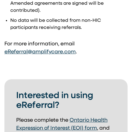
Amended agreements are signed will be
contributed).
No data will be collected from non-HIC
participants receiving referrals.
For more information, email
(opens in a new tab)
eReferral@amplifycare.com
.
Interested in using
eReferral?
Please complete the
Ontario Health
Expression of Interest (EOI) form
,
and