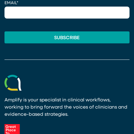
EMAIL
*
Amplify is your specialist in clinical workflows,
working to bring forward the voices of clinicians and
evidence-based strategies.