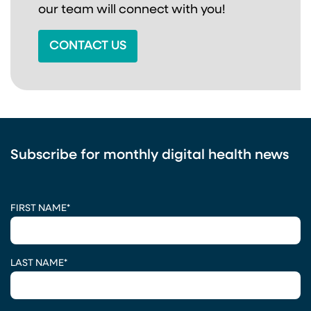
our team will connect with you!
CONTACT US
Subscribe for monthly digital health news
CAPTCHA
FIRST NAME
*
LAST NAME
*