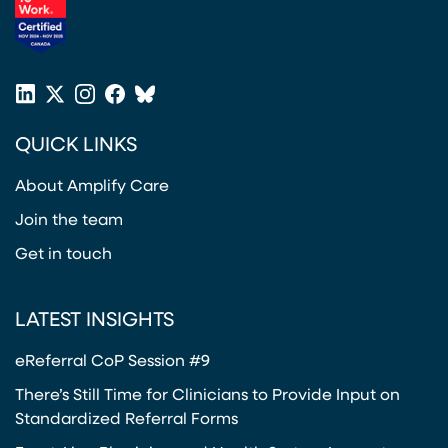
(opens in a new tab)
LinkedIn
X
Instagram
Facebook
Bluesky
(opens in a new tab)
(opens in a new tab)
(opens in a new tab)
(opens in a new tab)
or
QUICK LINKS
Twitter
(opens in a new tab)
About Amplify Care
Join the team
Get in touch
LATEST INSIGHTS
eReferral CoP Session #9
There’s Still Time for Clinicians to Provide Input on
Standardized Referral Forms