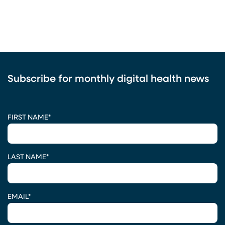
Subscribe for monthly digital health news
CAPTCHA
FIRST NAME
*
LAST NAME
*
EMAIL
*