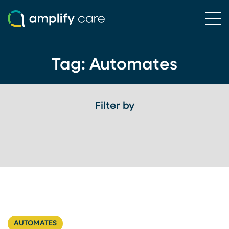
Ope
Skip to content
Tag:
Automates
Filter by
AUTOMATES