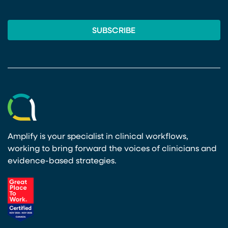
Amplify is your specialist in clinical workflows,
working to bring forward the voices of clinicians and
evidence-based strategies.
(opens in a new tab)