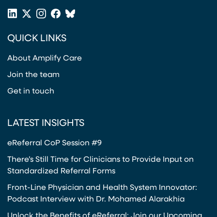
LinkedIn
X
Instagram
Facebook
Bluesky
(opens in a new tab)
(opens in a new tab)
(opens in a new tab)
(opens in a new tab)
or
QUICK LINKS
Twitter
(opens in a new tab)
About Amplify Care
Join the team
Get in touch
LATEST INSIGHTS
eReferral CoP Session #9
There’s Still Time for Clinicians to Provide Input on
Standardized Referral Forms
Front-Line Physician and Health System Innovator:
Podcast Interview with Dr. Mohamed Alarakhia
Unlock the Benefits of eReferral: Join our Upcoming