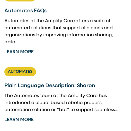
Automates FAQs
Automates at the Amplify Care offers a suite of
automated solutions that support clinicians and
organizations by improving information sharing,
data...
LEARN MORE
AUTOMATES
Plain Language Description: Sharon
The Automates team at the Amplify Care has
introduced a cloud-based robotic process
automation solution or “bot” to support seamless...
LEARN MORE